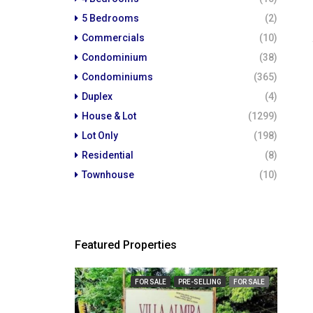
5 Bedrooms
(2)
Commercials
(10)
Condominium
(38)
Condominiums
(365)
Duplex
(4)
House & Lot
(1299)
Lot Only
(198)
Residential
(8)
Townhouse
(10)
Featured Properties
₱ 23,
FOR SALE
PRE-SELLING
FOR SALE