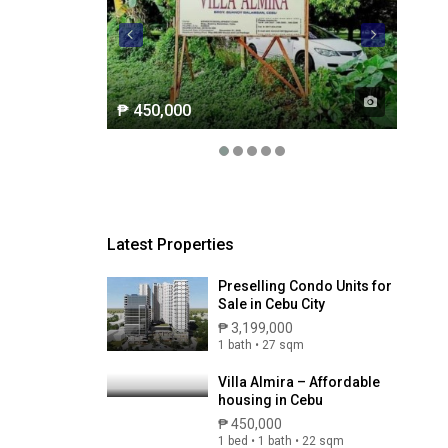
₱ 450,000
Latest Properties
Preselling Condo Units for
Sale in Cebu City
₱ 3,199,000
1 bath • 27 sqm
Villa Almira – Affordable
housing in Cebu
₱ 450,000
1 bed • 1 bath • 22 sqm