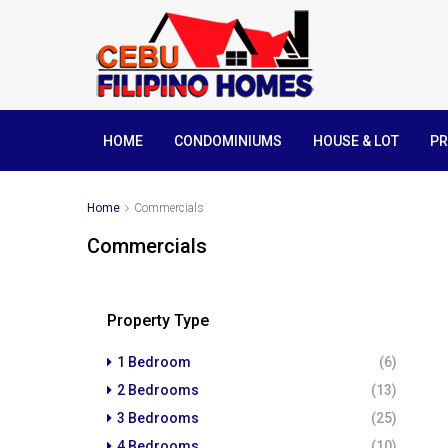
HOME
CONDOMINIUMS
HOUSE & LOT
PR
Home
Commercials
Commercials
Property Type
1 Bedroom
(6)
2 Bedrooms
(13)
3 Bedrooms
(25)
4 Bedrooms
(10)