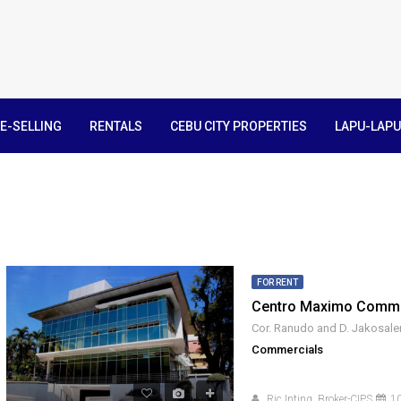
E-SELLING
RENTALS
CEBU CITY PROPERTIES
LAPU-LAPU
FOR RENT
Centro Maximo Commer
Commercials
Ric Inting, Broker-CIPS
10