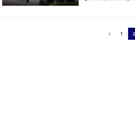
1
666,359
₱ 3,280,000
FOR SALE
RFO
FOR SALE
FOR SAL