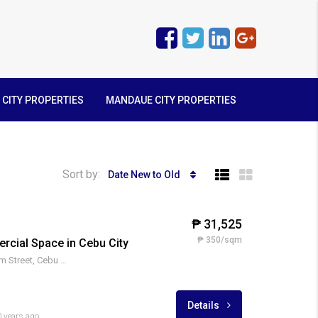
 CITY PROPERTIES
MANDAUE CITY PROPERTIES
Sort by:
Date New to Old
₱ 31,525
₱ 350/sqm
cial Space in Cebu City
Cor. Ranudo and D. Jakosalem Street, Cebu City
Details
 years ago