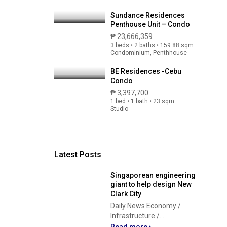
Sundance Residences
Penthouse Unit – Condo
₱ 23,666,359
3 beds • 2 baths • 159.88 sqm
Condominium, Penthhouse
BE Residences -Cebu
Condo
₱ 3,397,700
1 bed • 1 bath • 23 sqm
Studio
Latest Posts
Singaporean engineering
giant to help design New
Clark City
Daily News Economy /
Infrastructure /...