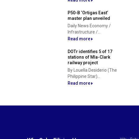
Read more
P50-B ‘Ortigas East’
master plan unveiled
Daily News Economy /
Infrastructure /...
Read more
DOTr identifies 5 of 17
stations of Mla-Clark
railway project
By Louella Desiderio (The
Philippine Star)...
Read more