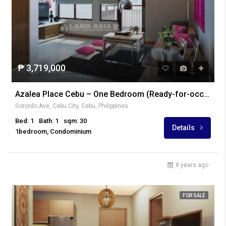
₱ 3,719,000
Azalea Place Cebu – One Bedroom (Ready-for-occupancy)
Gorordo Ave, Cebu City, Cebu, Philippines
Bed: 1
Bath: 1
sqm: 30
Details
1bedroom, Condominium
8 years ago
FOR SALE