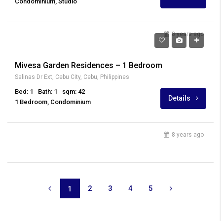
Condominium, Studio
8 years ago
₱ 25,000
Mivesa Garden Residences – 1 Bedroom
Salinas Dr Ext, Cebu City, Cebu, Philippines
Bed: 1
Bath: 1
sqm: 42
Details
1 Bedroom, Condominium
8 years ago
2
3
4
5
1