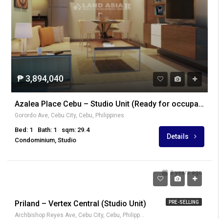
₱ 3,894,040
Azalea Place Cebu – Studio Unit (Ready for occupancy)
Gorordo Ave, Cebu City, Cebu, Philippines
Bed: 1
Bath: 1
sqm: 29.4
Details
Condominium, Studio
8 years ago
₱ 2,600,000
Priland – Vertex Central (Studio Unit)
PRE-SELLING
Archbishop Reyes Ave, Cebu City, Cebu, Philippines