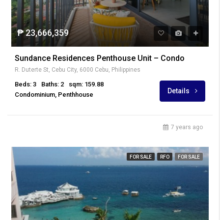
₱ 23,666,359
Sundance Residences Penthouse Unit – Condo
R. Duterte St, Cebu City, 6000 Cebu, Philippines
Beds: 3
Baths: 2
sqm: 159.88
Details
Condominium, Penthhouse
7 years ago
FOR SALE
RFO
FOR SALE