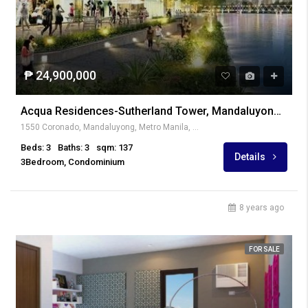
₱ 24,900,000
Acqua Residences-Sutherland Tower, Mandaluyong City
1550 Coronado, Mandaluyong, Metro Manila, Philippines
Beds: 3
Baths: 3
sqm: 137
Details
3Bedroom, Condominium
8 years ago
FOR SALE