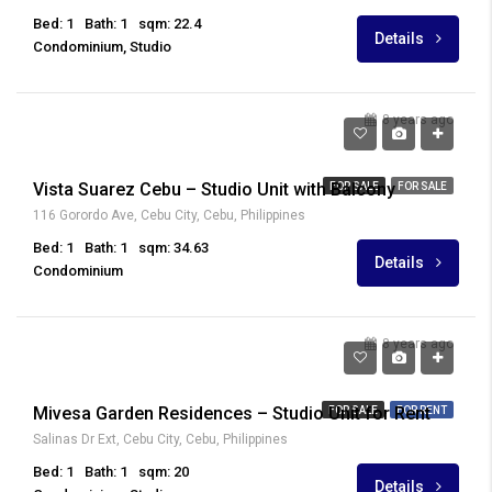
Bed: 1
Bath: 1
sqm: 22.4
Details
Condominium, Studio
8 years ago
₱ 5,211,388
Vista Suarez Cebu – Studio Unit with Balcony
FOR SALE
FOR SALE
116 Gorordo Ave, Cebu City, Cebu, Philippines
Bed: 1
Bath: 1
sqm: 34.63
Details
Condominium
8 years ago
₱ 16,000
Mivesa Garden Residences – Studio Unit for Rent
FOR SALE
FOR RENT
Salinas Dr Ext, Cebu City, Cebu, Philippines
Bed: 1
Bath: 1
sqm: 20
Details