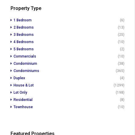
Property Type
1 Bedroom
(6)
2 Bedrooms
(13)
3 Bedrooms
(25)
4 Bedrooms
(10)
5 Bedrooms
(2)
Commercials
(10)
Condominium
(38)
Condominiums
(365)
Duplex
(4)
House & Lot
(1299)
Lot Only
(198)
Residential
(8)
Townhouse
(10)
Featured Properties