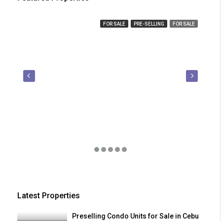
₱ 450,000
FOR SALE
PRE-SELLING
FOR SALE
₱ 2
Latest Properties
Preselling Condo Units for Sale in Cebu