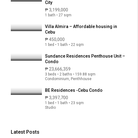
City
₱ 3,199,000
1 bath • 27 sqm
Villa Almira – Affordable housing in
Cebu
₱ 450,000
1 bed • 1 bath • 22 sqm
Sundance Residences Penthouse Unit –
Condo
₱ 23,666,359
3 beds • 2 baths • 159.88 sqm
Condominium, Penthhouse
BE Residences -Cebu Condo
₱ 3,397,700
1 bed • 1 bath • 23 sqm
Studio
Latest Posts