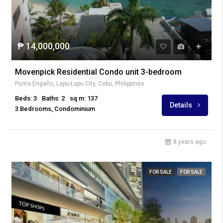
₱ 14,000,000
Movenpick Residential Condo unit 3-bedroom
Punta Engaño, Lapu-Lapu City, Cebu, Philippines
Beds: 3
Baths: 2
sq m: 137
Details
3 Bedrooms, Condominium
8 years ago
FOR SALE
FOR SALE