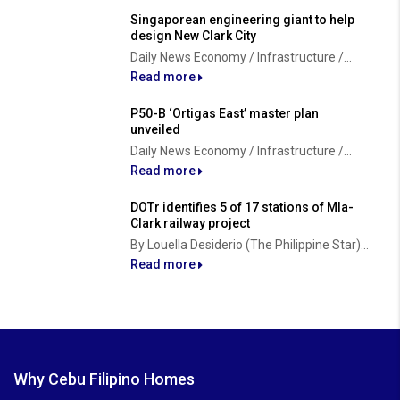
Singaporean engineering giant to help
design New Clark City
Daily News Economy / Infrastructure /...
Read more
P50-B ‘Ortigas East’ master plan
unveiled
Daily News Economy / Infrastructure /...
Read more
DOTr identifies 5 of 17 stations of Mla-
Clark railway project
By Louella Desiderio (The Philippine Star)...
Read more
Why Cebu Filipino Homes