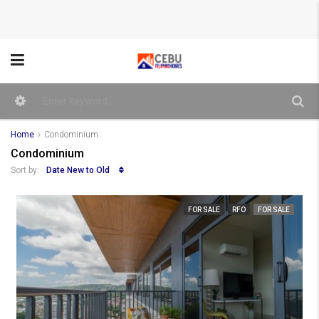
Home
Condominium
Condominium
Date New to Old
Sort by:
FOR SALE
RFO
FOR SALE