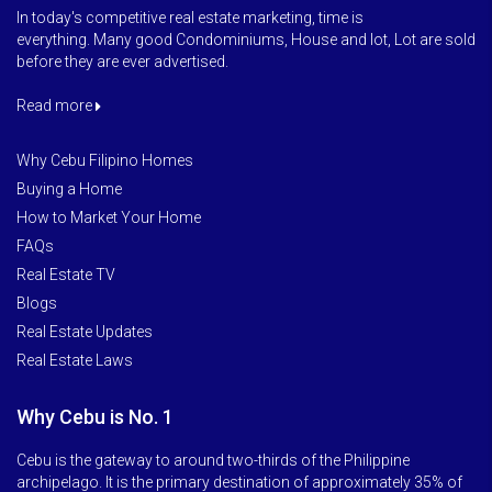
In today's competitive real estate marketing, time is
everything. Many good Condominiums, House and lot, Lot are sold
before they are ever advertised.
Read more
Why Cebu Filipino Homes
Buying a Home
How to Market Your Home
FAQs
Real Estate TV
Blogs
Real Estate Updates
Real Estate Laws
Why Cebu is No. 1
Cebu is the gateway to around two-thirds of the Philippine
archipelago. It is the primary destination of approximately 35% of