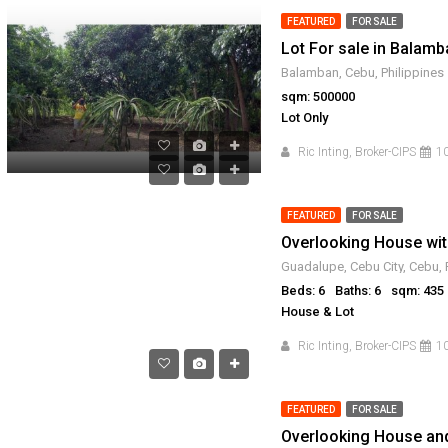
FEATURED
FOR SALE
Lot For sale in Balam
Balamban, Cebu, Philippines
sqm: 500000
Lot Only
Ric Inting, Broker-CIPS
10
FEATURED
FOR SALE
Guadalupe, Cebu City, Cebu, 
Beds: 6
Baths: 6
sqm: 435
House & Lot
Ric Inting, Broker-CIPS
10
FEATURED
FOR SALE