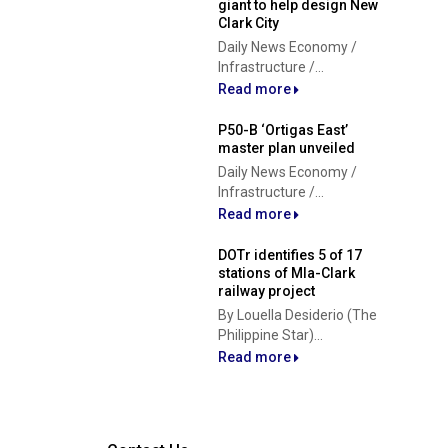
giant to help design New
Clark City
Daily News Economy /
Infrastructure /...
Read more
P50-B ‘Ortigas East’
master plan unveiled
Daily News Economy /
Infrastructure /...
Read more
DOTr identifies 5 of 17
stations of Mla-Clark
railway project
By Louella Desiderio (The
Philippine Star)...
Read more