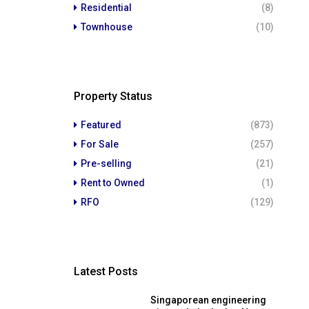
Residential
(8)
Townhouse
(10)
Property Status
Featured
(873)
For Sale
(257)
Pre-selling
(21)
Rent to Owned
(1)
RFO
(129)
Latest Posts
Singaporean engineering