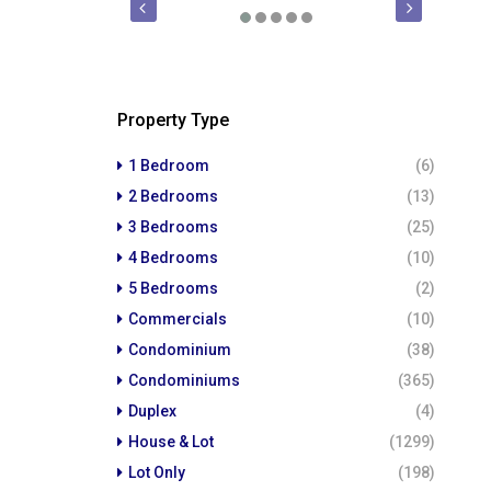
FOR SALE
PRE-SELLING
FOR SALE
Property Type
1 Bedroom
(6)
2 Bedrooms
(13)
3 Bedrooms
(25)
4 Bedrooms
(10)
5 Bedrooms
(2)
Commercials
(10)
Condominium
(38)
Condominiums
(365)
Duplex
(4)
House & Lot
(1299)
Lot Only
(198)