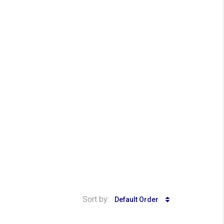
Sort by:
Default Order
₱ 14,000,000
₱ 850