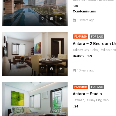
: 36
Condominiums
10 years ago
FEATURED
FOR SALE
Antara – 2 Bedroom Un
Talisay City, Cebu, Philippines
Beds: 2
: 59
10 years ago
FEATURED
FOR SALE
Antara – Studio
Lawaan,Talisay City, Cebu
: 24