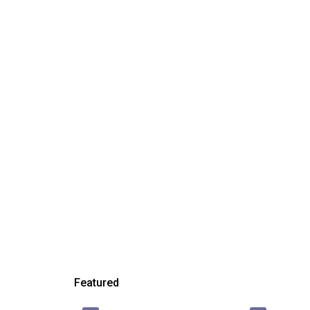
Featured
₱ 450,000
₱ 23,