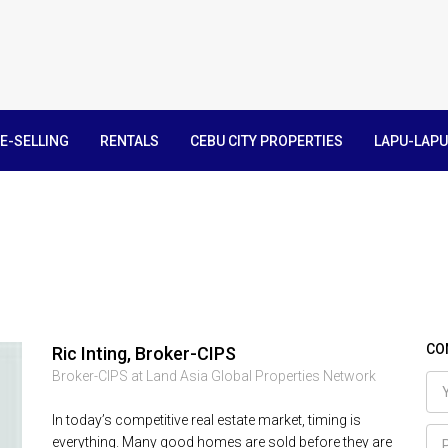
E-SELLING
RENTALS
CEBU CITY PROPERTIES
LAPU-LAPU
CO
Ric Inting, Broker-CIPS
Broker-CIPS at Land Asia Global Properties Network
In today’s competitive real estate market, timing is
everything. Many good homes are sold before they are