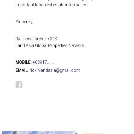
important local real estate information.
Sincerely,
Ric Inting, Broker-CIPS
Land Asia Global Properties Network
MOBILE:
+63917........
EMAIL:
rickinlandasia@gmail.com
666,359
₱ 3,280,000