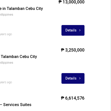
₱ 13,000,000
E
FOR SALE
FOR SALE
RFO
FOR SALE
e in Talamban Cebu City
hilippines
Details
years ago
₱ 3,250,000
 Talamban Cebu City
hilippines
Details
years ago
₱ 6,614,576
– Services Suites