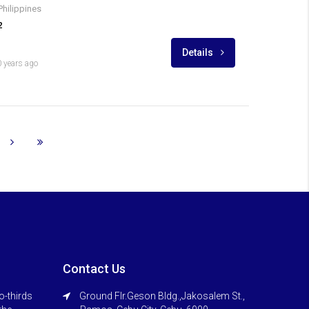
Philippines
2
Details
 years ago
Contact Us
o-thirds
Ground Flr.Geson Bldg.,Jakosalem St.,