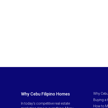
Why Cebu Filipino Homes
Why Cebu
Buying a
In today's competitive real estate
How to M