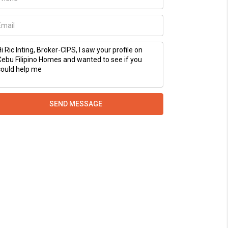
SEND MESSAGE