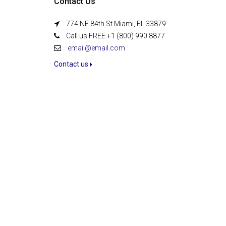
Contact Us
774 NE 84th St Miami, FL 33879
Call us FREE +1 (800) 990 8877
email@email.com
Contact us