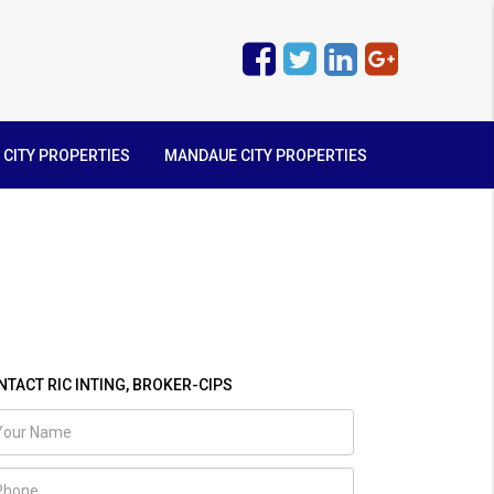
 CITY PROPERTIES
MANDAUE CITY PROPERTIES
NTACT RIC INTING, BROKER-CIPS