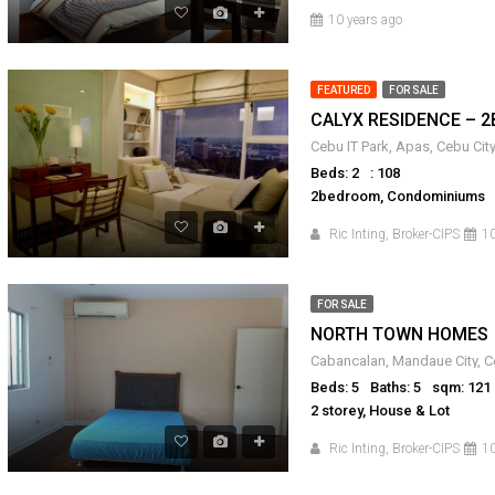
10 years ago
FEATURED
FOR SALE
CALYX RESIDENCE – 2
Beds: 2
: 108
2bedroom, Condominiums
Ric Inting, Broker-CIPS
10
FOR SALE
NORTH TOWN HOMES
Cabancalan, Mandaue City, Ce
Beds: 5
Baths: 5
sqm: 121
2 storey, House & Lot
Ric Inting, Broker-CIPS
10