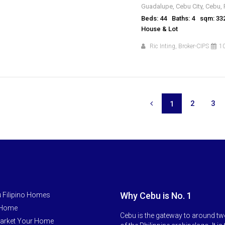
Guadalupe, Cebu City, Cebu, 
Beds: 44
Baths: 4
sqm: 33
House & Lot
Ric Inting, Broker-CIPS
10
2
3
1
Why Cebu is No. 1
 Filipino Homes
 Home
Cebu is the gateway to around tw
arket Your Home