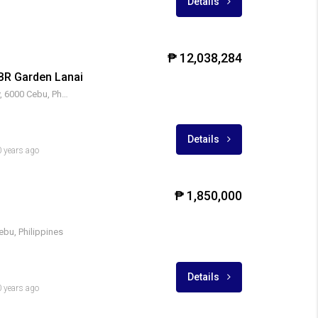
Details
₱ 12,038,284
BR Garden Lanai
Cebu IT Park, Apas, Cebu City, 6000 Cebu, Philippines
Details
 years ago
₱ 1,850,000
bu, Philippines
Details
 years ago