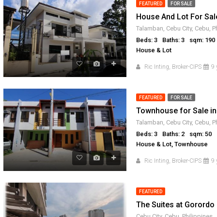
FEATURED
FOR SALE
FOR SALE
RFO
FOR SALE
FOR SAL
House And Lot For Sal
Talamban, Cebu City, Cebu, P
Beds: 3
Baths: 3
sqm: 190
House & Lot
Ric Inting, Broker-CIPS
9 
FEATURED
FOR SALE
Townhouse for Sale in
Talamban, Cebu City, Cebu, P
Beds: 3
Baths: 2
sqm: 50
House & Lot, Townhouse
Ric Inting, Broker-CIPS
9 
FEATURED
The Suites at Gorordo 
Cebu City, Cebu, Philippines