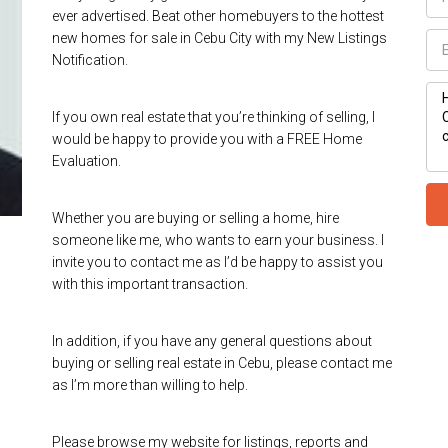
ever advertised. Beat other homebuyers to the hottest
new homes for sale in Cebu City with my New Listings
Notification.
If you own real estate that you’re thinking of selling, I
would be happy to provide you with a FREE Home
Evaluation.
Whether you are buying or selling a home, hire
someone like me, who wants to earn your business. I
invite you to contact me as I’d be happy to assist you
with this important transaction.
In addition, if you have any general questions about
buying or selling real estate in Cebu, please contact me
as I’m more than willing to help.
Please browse my website for listings, reports and