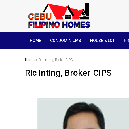
HOME
CONDOMINIUMS
HOUSE & LOT
PR
Home
Ric Inting, Broker-CIPS
Ric Inting, Broker-CIPS