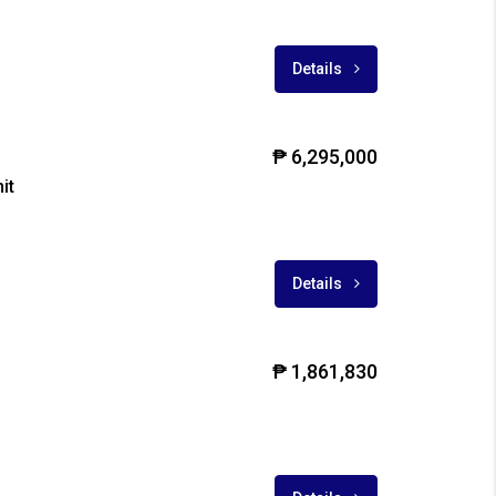
Details
₱ 6,295,000
it
Details
₱ 1,861,830