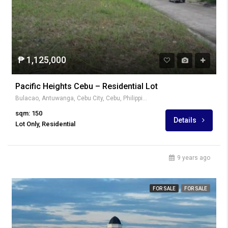
₱ 1,125,000
Pacific Heights Cebu – Residential Lot
Bulacao, Antuwanga, Cebu City, Cebu, Philippines
sqm: 150
Details
Lot Only, Residential
9 years ago
FOR SALE
FOR SALE