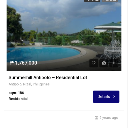
₱ 1,767,000
Summerhill Antipolo – Residential Lot
Antipolo, Rizal, Philippines
sqm: 186
Details
Residential
9 years ago