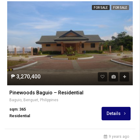
FOR SALE
FOR SALE
₱ 3,270,400
Pinewoods Baguio – Residential
Baguio, Benguet, Philippines
sqm: 365
Details
Residential
9 years ago