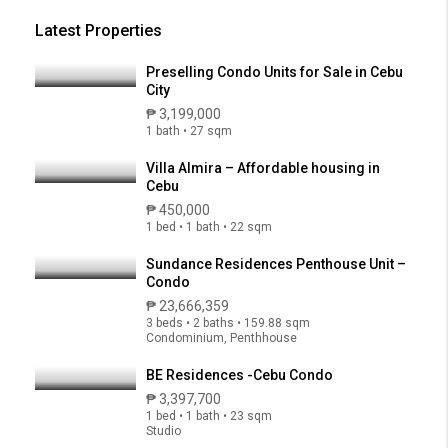
Latest Properties
Preselling Condo Units for Sale in Cebu
City
₱ 3,199,000
1 bath • 27 sqm
Villa Almira – Affordable housing in
Cebu
₱ 450,000
1 bed • 1 bath • 22 sqm
Sundance Residences Penthouse Unit –
Condo
₱ 23,666,359
3 beds • 2 baths • 159.88 sqm
Condominium, Penthhouse
BE Residences -Cebu Condo
₱ 3,397,700
1 bed • 1 bath • 23 sqm
Studio