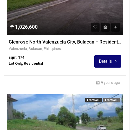
₱ 1,026,600
Glenrose North Valenzuela City, Bulacan – Residential Lot
Valenzuela, Bulacan, Philippines
sqm: 174
Details
Lot Only, Residential
9 years ago
FOR SALE
FOR SALE