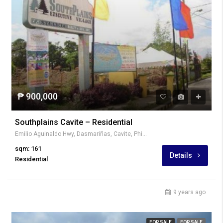
₱ 900,000
Southplains Cavite – Residential
Emilio Aguinaldo Hwy, Dasmariñas, Cavite, Philippines
sqm: 161
Details
Residential
9 years ago
FOR SALE
FOR SALE