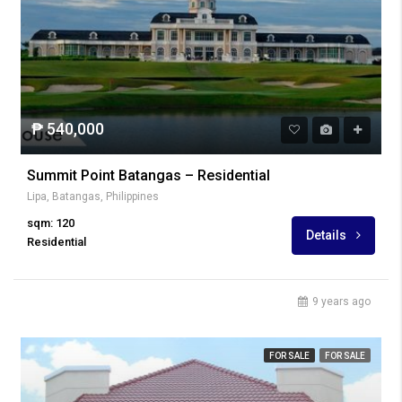
₱ 540,000
Summit Point Batangas – Residential
Lipa, Batangas, Philippines
sqm: 120
Details
Residential
9 years ago
FOR SALE
FOR SALE