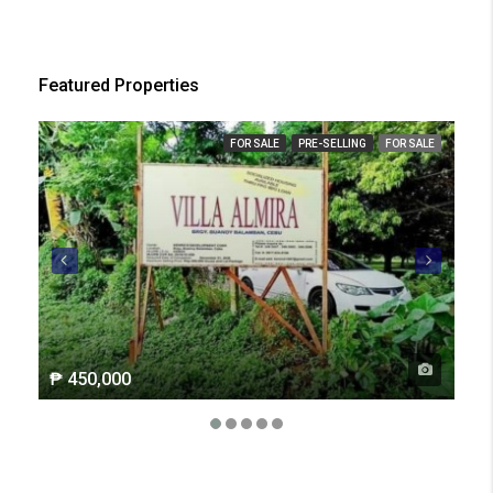
Featured Properties
FOR SALE
PRE-SELLING
FOR SALE
₱ 450,000
₱ 2