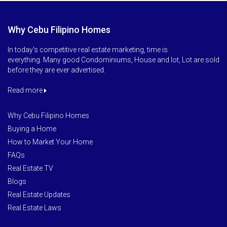
Why Cebu Filipino Homes
In today's competitive real estate marketing, time is
everything. Many good Condominiums, House and lot, Lot are sold
before they are ever advertised.
Read more
Why Cebu Filipino Homes
Buying a Home
How to Market Your Home
FAQs
Real Estate TV
Blogs
Real Estate Updates
Real Estate Laws