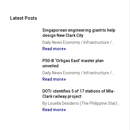
Latest Posts
Singaporean engineering giant to help
design New Clark City
Daily News Economy / Infrastructure /...
Read more
P50-B ‘Ortigas East’ master plan
unveiled
Daily News Economy / Infrastructure /...
Read more
DOTr identifies 5 of 17 stations of Mla-
Clark railway project
By Louella Desiderio (The Philippine Star)...
Read more