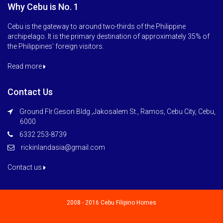
Why Cebu is No. 1
Cebu is the gateway to around two-thirds of the Philippine
archipelago. It is the primary destination of approximately 35% of
the Philippines’ foreign visitors.
Read more
Contact Us
Ground Flr.Geson Bldg.,Jakosalem St., Ramos, Cebu City, Cebu,
6000
6332 253-8739
rickinlandasia@gmail.com
Contact us
2008 - 2016 Cebu Filipino Homes