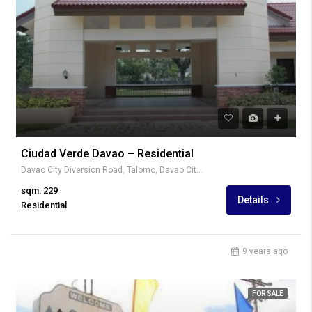
Ciudad Verde Davao – Residential
Davao City Diversion Road, Talomo, Davao City, Davao del Sur, Philippines
sqm: 229
Details
Residential
9 years ago
FOR SALE