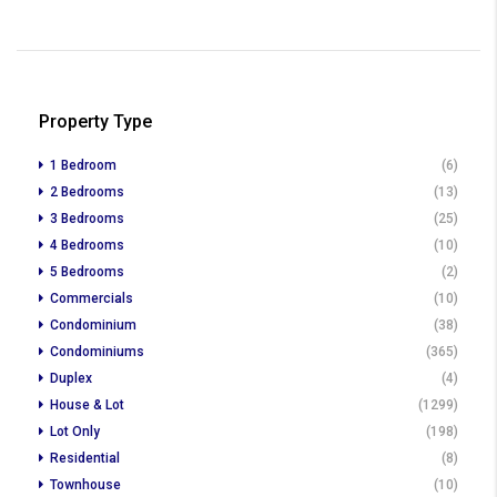
Property Type
1 Bedroom
(6)
2 Bedrooms
(13)
3 Bedrooms
(25)
4 Bedrooms
(10)
5 Bedrooms
(2)
Commercials
(10)
Condominium
(38)
Condominiums
(365)
Duplex
(4)
House & Lot
(1299)
Lot Only
(198)
Residential
(8)
Townhouse
(10)