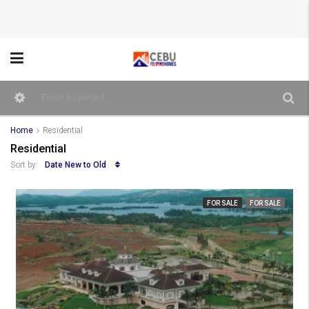
Home
Residential
Residential
Date New to Old
Sort by:
FOR SALE
FOR SALE