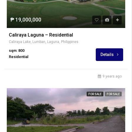
₱ 19,000,000
Caliraya Laguna – Residential
Caliraya Lake, Lumban, Laguna, Philippines
sqm: 800
Details
Residential
9 years ago
FOR SALE
FOR SALE