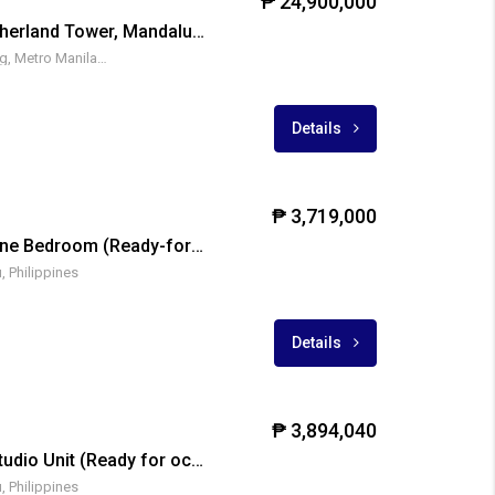
₱ 24,900,000
Acqua Residences-Sutherland Tower, Mandaluyong City
1550 Coronado, Mandaluyong, Metro Manila, Philippines
₱ 850
Details
₱ 3,719,000
Azalea Place Cebu – One Bedroom (Ready-for-occupancy)
, Philippines
Details
₱ 3,894,040
Azalea Place Cebu – Studio Unit (Ready for occupancy)
, Philippines