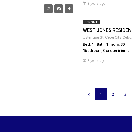
8 years ago
FOR SALE
WEST JONES RESIDEN
Uytengsu St, Cebu City, Cebu,
Bed: 1
Bath: 1
sqm: 30
1bedroom, Condominiums
8 years ago
2
3
1