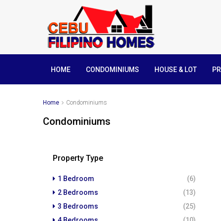
HOME
CONDOMINIUMS
HOUSE & LOT
PR
Home
Condominiums
Condominiums
Property Type
1 Bedroom
(6)
2 Bedrooms
(13)
3 Bedrooms
(25)
4 Bedrooms
(10)