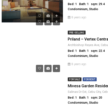
Bed: 1
Bath: 1
sqm: 29.4
Condominium, Studio
8 years ago
PRE-SELLING
Priland – Vertex Centra
Bed: 1
Bath: 1
sqm: 22.4
Condominium, Studio
8 years ago
FOR SALE
FOR RENT
Salinas Dr Ext, Cebu City, Ceb
Bed: 1
Bath: 1
sqm: 20
Condominium, Studio