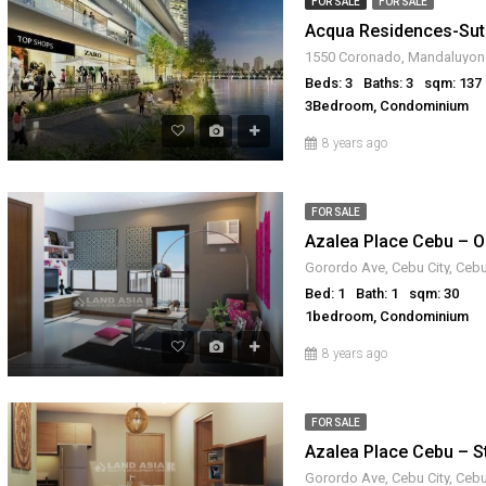
FOR SALE
FOR SALE
Beds: 3
Baths: 3
sqm: 137
3Bedroom, Condominium
8 years ago
FOR SALE
Gorordo Ave, Cebu City, Cebu
Bed: 1
Bath: 1
sqm: 30
1bedroom, Condominium
8 years ago
FOR SALE
Gorordo Ave, Cebu City, Cebu