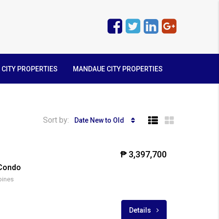
 CITY PROPERTIES
MANDAUE CITY PROPERTIES
Sort by:
Date New to Old
₱ 3,397,700
 Condo
pines
Details