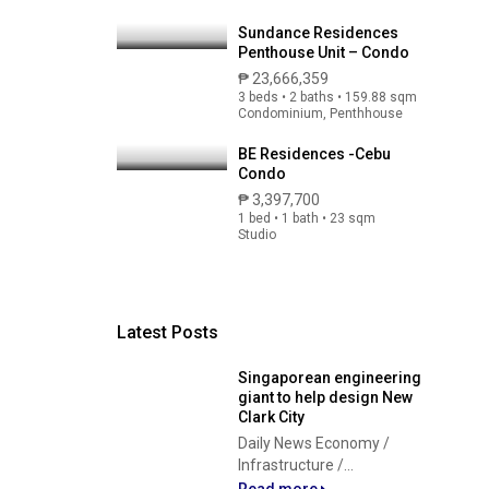
Sundance Residences
Penthouse Unit – Condo
₱ 23,666,359
3 beds • 2 baths • 159.88 sqm
Condominium, Penthhouse
BE Residences -Cebu
Condo
₱ 3,397,700
1 bed • 1 bath • 23 sqm
Studio
Latest Posts
Singaporean engineering
giant to help design New
Clark City
Daily News Economy /
Infrastructure /...