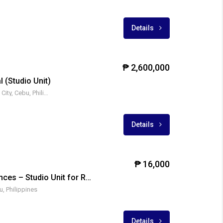
Details
₱ 2,600,000
l (Studio Unit)
Archbishop Reyes Ave, Cebu City, Cebu, Philippines
Details
₱ 16,000
Mivesa Garden Residences – Studio Unit for Rent
u, Philippines
Details