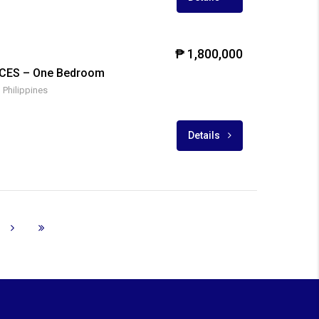
₱ 1,800,000
CES – One Bedroom
 Philippines
Details