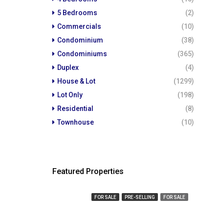
5 Bedrooms
(2)
Commercials
(10)
Condominium
(38)
Condominiums
(365)
Duplex
(4)
House & Lot
(1299)
Lot Only
(198)
Residential
(8)
Townhouse
(10)
Featured Properties
₱ 450,000
₱ 23,
FOR SALE
PRE-SELLING
FOR SALE