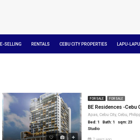
E-SELLING
RENTALS
CEBU CITY PROPERTIES
LAPU-LAPU
FOR SALE
FOR SALE
BE Residences -Cebu
Apas, Cebu City, Cebu, Philip
Bed: 1
Bath: 1
sqm: 23
Studio
7 years ago