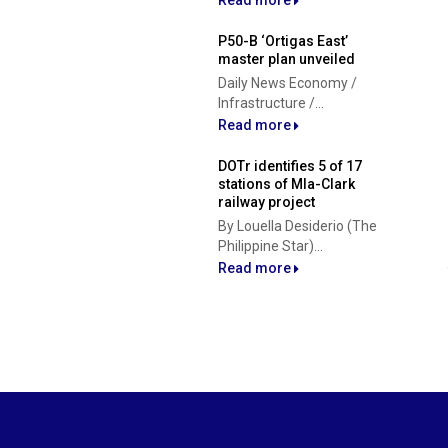
Read more
P50-B ‘Ortigas East’
master plan unveiled
Daily News Economy /
Infrastructure /...
Read more
DOTr identifies 5 of 17
stations of Mla-Clark
railway project
By Louella Desiderio (The
Philippine Star)...
Read more