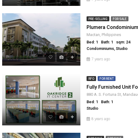
PRE-SELLING
FOR SALE
Plumera Condominium
Mactan, Philippines
Bed: 1
Bath: 1
sqm: 24
Condominiums, Studio
7 years ago
RFO
FOR RENT
Bed: 1
Bath: 1
Studio
666,359
₱ 3,280,000
8 years ago
FOR SALE
RFO
FOR SALE
FOR SAL