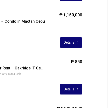
₱ 1,150,000
 – Condo in Mactan Cebu
Details
₱ 850
Fully Furnished Unit For Rent – Oakridge IT Center 2, Oakridge Business Park
880 A. S. Fortuna St, Mandaue City, 6014 Cebu, Philippines
₱ 14,000,000
Details
E
FOR SALE
FOR SALE
RFO
FOR SALE