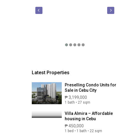
Latest Properties
Preselling Condo Units for
Sale in Cebu City
₱ 3,199,000
1 bath • 27 sqm
Villa Almira – Affordable
housing in Cebu
₱ 450,000
1 bed • 1 bath • 22 sqm