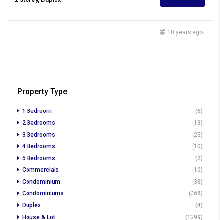
10 years ago
Property Type
1 Bedroom
(6)
2 Bedrooms
(13)
3 Bedrooms
(25)
4 Bedrooms
(10)
5 Bedrooms
(2)
Commercials
(10)
Condominium
(38)
Condominiums
(365)
Duplex
(4)
House & Lot
(1299)