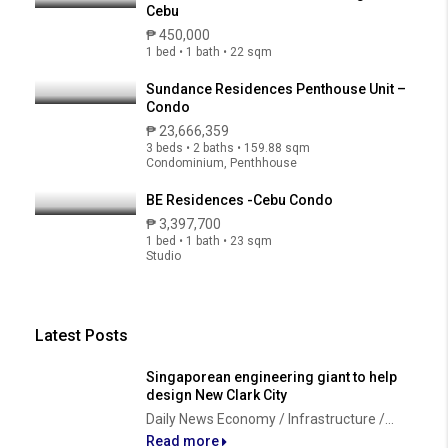
Cebu
₱ 450,000
1 bed • 1 bath • 22 sqm
Sundance Residences Penthouse Unit –
Condo
₱ 23,666,359
3 beds • 2 baths • 159.88 sqm
Condominium, Penthhouse
BE Residences -Cebu Condo
₱ 3,397,700
1 bed • 1 bath • 23 sqm
Studio
Latest Posts
Singaporean engineering giant to help
design New Clark City
Daily News Economy / Infrastructure /...
Read more