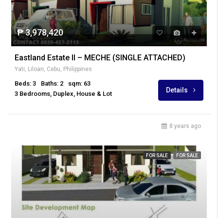
₱ 3,978,420
Eastland Estate II – MECHE (SINGLE ATTACHED)
Yati, Liloan, Cebu, Philippines
Beds: 3
Baths: 2
sqm: 63
Details
3 Bedrooms, Duplex, House & Lot
8 years ago
FOR SALE
FOR SALE