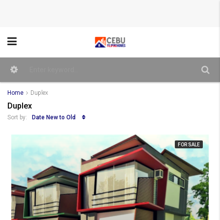
Home
Duplex
Duplex
Date New to Old
Sort by:
FOR SALE