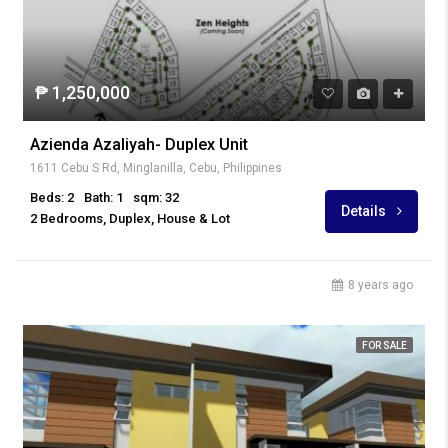
₱ 1,250,000
Azienda Azaliyah- Duplex Unit
1611 Cebu S Rd, Minglanilla, Cebu, Philippines
Beds: 2
Bath: 1
sqm: 32
Details
2 Bedrooms, Duplex, House & Lot
8 years ago
FOR SALE