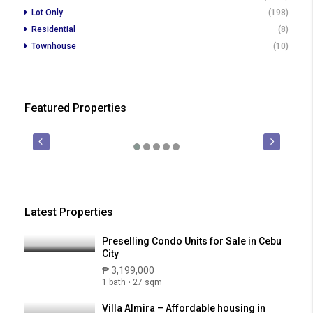
Lot Only
(198)
Residential
(8)
Townhouse
(10)
Featured Properties
₱ 450,000
₱ 2
FOR SALE
PRE-SELLING
FOR SALE
Latest Properties
Preselling Condo Units for Sale in Cebu
City
₱ 3,199,000
1 bath • 27 sqm
Villa Almira – Affordable housing in