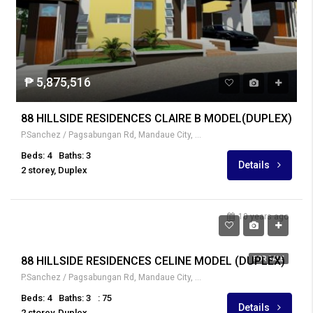
₱ 5,875,516
88 HILLSIDE RESIDENCES CLAIRE B MODEL(DUPLEX)
P.Sanchez / Pagsabungan Rd, Mandaue City, Cebu, Philippines
Beds: 4
Baths: 3
Details
2 storey, Duplex
10 years ago
₱ 4,347,000
88 HILLSIDE RESIDENCES CELINE MODEL (DUPLEX)
FOR SALE
P.Sanchez / Pagsabungan Rd, Mandaue City, Cebu, Philippines
Beds: 4
Baths: 3
: 75
Details
2 storey, Duplex