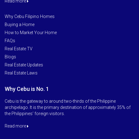
Read more
Why Cebu Filipino Homes
Buying a Home
How to Market Your Home
FAQs
Real Estate TV
Blogs
Real Estate Updates
Real Estate Laws
Why Cebu is No. 1
Cebu is the gateway to around two-thirds of the Philippine
archipelago. It is the primary destination of approximately 35% of
the Philippines’ foreign visitors.
Read more