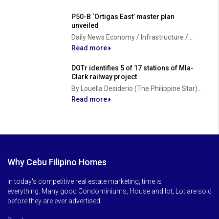
P50-B ‘Ortigas East’ master plan
unveiled
Daily News Economy / Infrastructure /...
Read more
DOTr identifies 5 of 17 stations of Mla-
Clark railway project
By Louella Desiderio (The Philippine Star)...
Read more
Why Cebu Filipino Homes
In today's competitive real estate marketing, time is
everything. Many good Condominiums, House and lot, Lot are sold
before they are ever advertised.