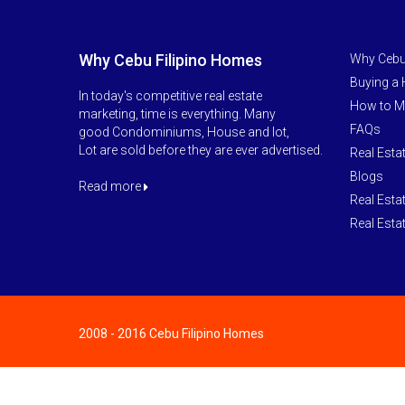
Why Cebu Filipino Homes
Why Cebu
Buying a
In today's competitive real estate
How to M
marketing, time is everything. Many
FAQs
good Condominiums, House and lot,
Lot are sold before they are ever advertised.
Real Esta
Blogs
Read more
Real Esta
Real Esta
2008 - 2016 Cebu Filipino Homes