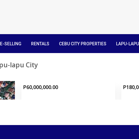
E-SELLING
RENTALS
CEBU CITY PROPERTIES
LAPU-LAPU