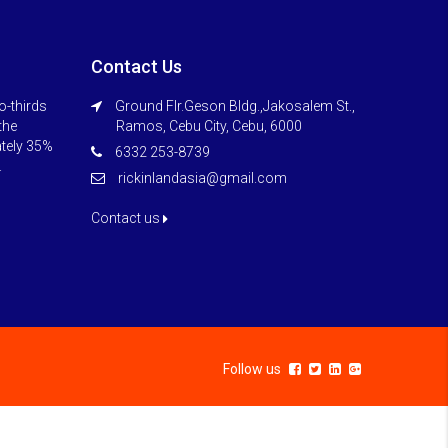
Contact Us
o-thirds
Ground Flr.Geson Bldg.,Jakosalem St.,
 the
Ramos, Cebu City, Cebu, 6000
ately 35%
6332 253-8739
.
rickinlandasia@gmail.com
Contact us
Follow us