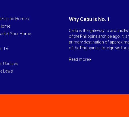
Why Cebu is No. 1
 Filipino Homes
 Home
Cebu is the gateway to around tw
arket Your Home
of the Philippine archipelago. It is
primary destination of approxim
of the Philippines’ foreign visitors
te TV
Read more
te Updates
te Laws