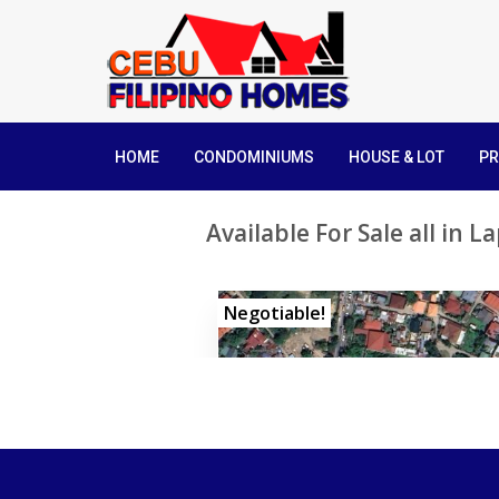
HOME
CONDOMINIUMS
HOUSE & LOT
PR