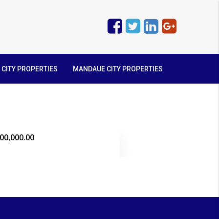
 CITY PROPERTIES
MANDAUE CITY PROPERTIES