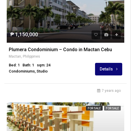
₱ 1,150,000
Plumera Condominium – Condo in Mactan Cebu
Mactan, Philippines
Bed: 1
Bath: 1
sqm: 24
Details
Condominiums, Studio
7 years ago
FOR SALE
FOR SALE