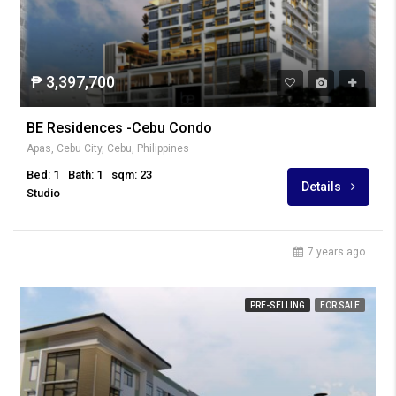
₱ 3,397,700
BE Residences -Cebu Condo
Apas, Cebu City, Cebu, Philippines
Bed: 1
Bath: 1
sqm: 23
Details
Studio
7 years ago
PRE-SELLING
FOR SALE