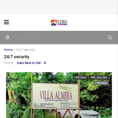
Home
24/7 security
24/7 security
Date New to Old
Sort by:
FOR SALE
PRE-SELLING
FOR SALE