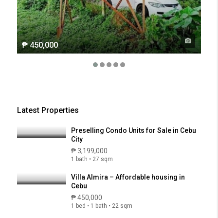
₱ 450,000
Latest Properties
Preselling Condo Units for Sale in Cebu
City
₱ 3,199,000
1 bath • 27 sqm
Villa Almira – Affordable housing in
Cebu
₱ 450,000
1 bed • 1 bath • 22 sqm