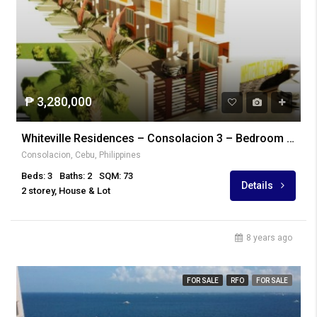
₱ 3,280,000
Whiteville Residences – Consolacion 3 – Bedroom Unit
Consolacion, Cebu, Philippines
Beds: 3
Baths: 2
SQM: 73
Details
2 storey, House & Lot
8 years ago
FOR SALE
RFO
FOR SALE