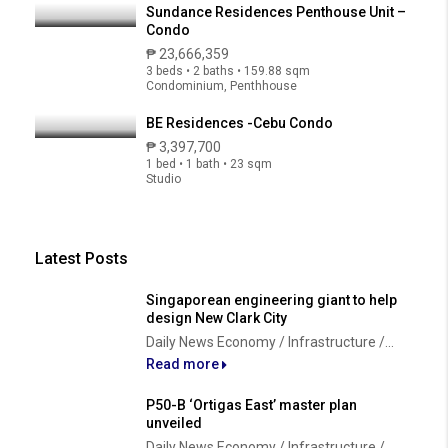
Sundance Residences Penthouse Unit –
Condo
₱ 23,666,359
3 beds • 2 baths • 159.88 sqm
Condominium, Penthhouse
BE Residences -Cebu Condo
₱ 3,397,700
1 bed • 1 bath • 23 sqm
Studio
Latest Posts
Singaporean engineering giant to help
design New Clark City
Daily News Economy / Infrastructure /...
Read more
P50-B ‘Ortigas East’ master plan
unveiled
Daily News Economy / Infrastructure /...