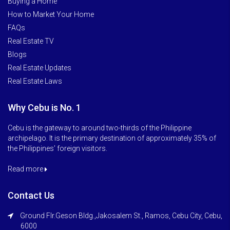
Buying a Home
How to Market Your Home
FAQs
Real Estate TV
Blogs
Real Estate Updates
Real Estate Laws
Why Cebu is No. 1
Cebu is the gateway to around two-thirds of the Philippine
archipelago. It is the primary destination of approximately 35% of
the Philippines’ foreign visitors.
Read more
Contact Us
Ground Flr.Geson Bldg.,Jakosalem St., Ramos, Cebu City, Cebu,
6000