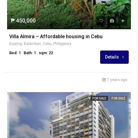
₱ 450,000
Villa Almira – Affordable housing in Cebu
Buanoy, Balamban, Cebu, Philippines
Bed: 1
Bath: 1
sqm: 22
Details
7 years ago
FOR SALE
FOR SALE