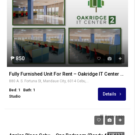
₱ 850
Fully Furnished Unit For Rent – Oakridge IT Center 2, Oakridge Business Park
880 A. S. Fortuna St, Mandaue City, 6014 Cebu, Philippines
Bed: 1
Bath: 1
Details
Studio
8 years ago
₱ 3,719,000
FOR SALE