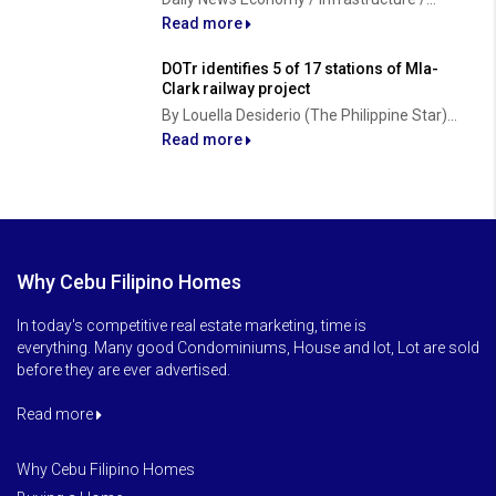
Read more
DOTr identifies 5 of 17 stations of Mla-
Clark railway project
By Louella Desiderio (The Philippine Star)...
Read more
Why Cebu Filipino Homes
In today's competitive real estate marketing, time is
everything. Many good Condominiums, House and lot, Lot are sold
before they are ever advertised.
Read more
Why Cebu Filipino Homes