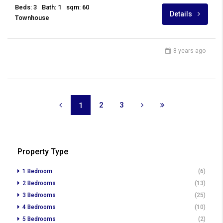
Beds: 3
Bath: 1
sqm: 60
Details
Townhouse
8 years ago
2
3
1
Property Type
1 Bedroom
(6)
2 Bedrooms
(13)
3 Bedrooms
(25)
4 Bedrooms
(10)
5 Bedrooms
(2)