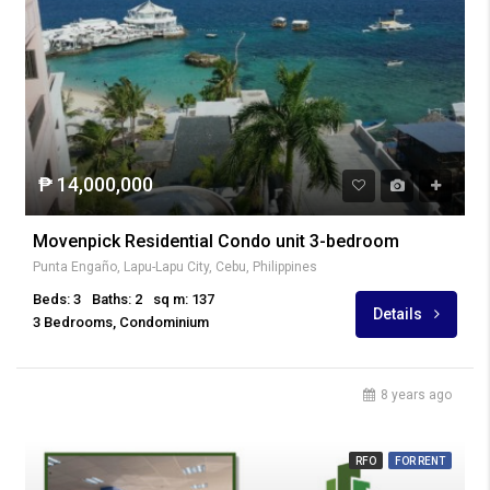
₱ 14,000,000
Movenpick Residential Condo unit 3-bedroom
Punta Engaño, Lapu-Lapu City, Cebu, Philippines
Beds: 3
Baths: 2
sq m: 137
Details
3 Bedrooms, Condominium
8 years ago
RFO
FOR RENT