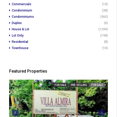
Commercials
(10)
Condominium
(38)
Condominiums
(365)
Duplex
(4)
House & Lot
(1299)
Lot Only
(198)
Residential
(8)
Townhouse
(10)
Featured Properties
₱ 2
FOR SALE
PRE-SELLING
FOR SALE