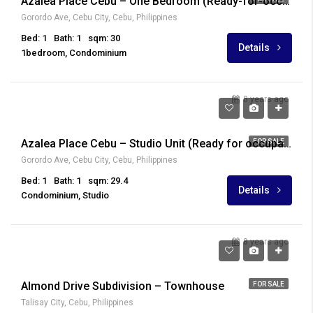
Azalea Place Cebu – One Bedroom (Ready-for-occupancy)
Gorordo Ave, Cebu City, Cebu, Philippines
Bed: 1
Bath: 1
sqm: 30
Details
1bedroom, Condominium
8 years ago
₱ 3,894,040
Azalea Place Cebu – Studio Unit (Ready for occupancy)
FOR SALE
Gorordo Ave, Cebu City, Cebu, Philippines
Bed: 1
Bath: 1
sqm: 29.4
Details
Condominium, Studio
8 years ago
₱ 2,970,000
Almond Drive Subdivision – Townhouse
FOR SALE
Talisay City, Cebu, Philippines