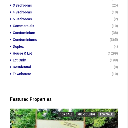
3 Bedrooms
(25)
4 Bedrooms
(10)
5 Bedrooms
(2)
Commercials
(10)
Condominium
(38)
Condominiums
(365)
Duplex
(4)
House & Lot
(1299)
Lot Only
(198)
Residential
(8)
Townhouse
(10)
Featured Properties
FOR SALE
PRE-SELLING
FOR SALE