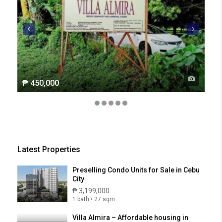
₱ 450,000
₱ 2
Latest Properties
Preselling Condo Units for Sale in Cebu
City
₱ 3,199,000
1 bath • 27 sqm
Villa Almira – Affordable housing in