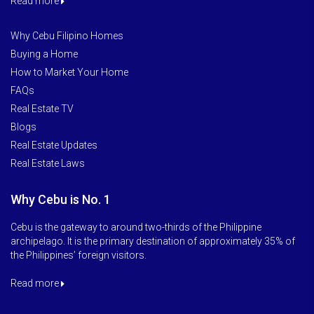
Read more
Why Cebu Filipino Homes
Buying a Home
How to Market Your Home
FAQs
Real Estate TV
Blogs
Real Estate Updates
Real Estate Laws
Why Cebu is No. 1
Cebu is the gateway to around two-thirds of the Philippine
archipelago. It is the primary destination of approximately 35% of
the Philippines’ foreign visitors.
Read more