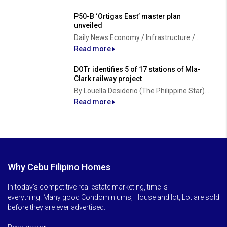
P50-B ‘Ortigas East’ master plan
unveiled
Daily News Economy / Infrastructure /...
Read more
DOTr identifies 5 of 17 stations of Mla-
Clark railway project
By Louella Desiderio (The Philippine Star)...
Read more
Why Cebu Filipino Homes
In today's competitive real estate marketing, time is
everything. Many good Condominiums, House and lot, Lot are sold
before they are ever advertised.