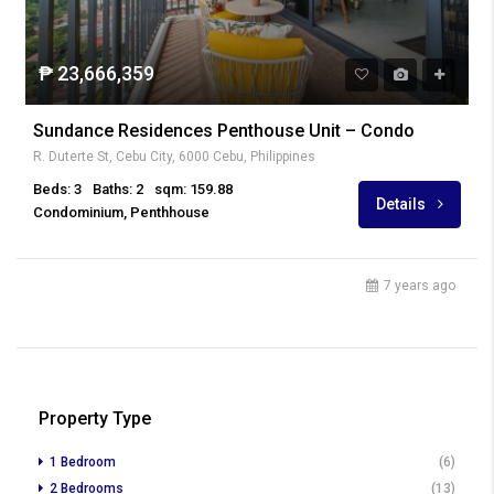
₱ 23,666,359
Sundance Residences Penthouse Unit – Condo
R. Duterte St, Cebu City, 6000 Cebu, Philippines
Beds: 3
Baths: 2
sqm: 159.88
Details
Condominium, Penthhouse
7 years ago
Property Type
1 Bedroom
(6)
2 Bedrooms
(13)