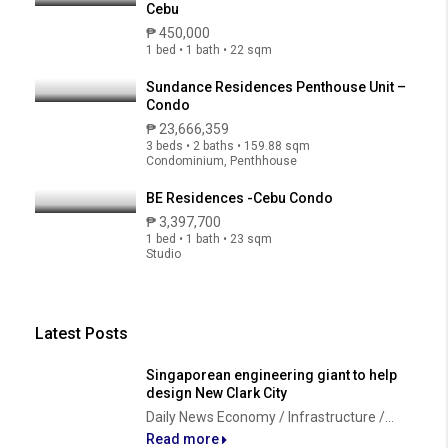
Cebu
₱ 450,000
1 bed • 1 bath • 22 sqm
Sundance Residences Penthouse Unit –
Condo
₱ 23,666,359
3 beds • 2 baths • 159.88 sqm
Condominium, Penthhouse
BE Residences -Cebu Condo
₱ 3,397,700
1 bed • 1 bath • 23 sqm
Studio
Latest Posts
Singaporean engineering giant to help
design New Clark City
Daily News Economy / Infrastructure /...
Read more