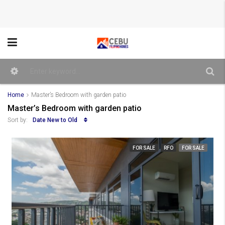
Home
Master’s Bedroom with garden patio
Master’s Bedroom with garden patio
Date New to Old
Sort by:
FOR SALE
RFO
FOR SALE