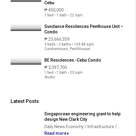
Cebu
₱ 450,000
1 bed • 1 bath • 22 sqm
Sundance Residences Penthouse Unit –
Condo
₱ 23,666,359
3 beds • 2 baths • 159.88 sqm
Condominium, Penthhouse
BE Residences -Cebu Condo
₱ 3,397,700
1 bed • 1 bath • 23 sqm
Studio
Latest Posts
Singaporean engineering giant to help
design New Clark City
Daily News Economy / Infrastructure /...
Read more