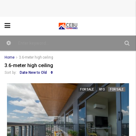
Home
3.6-meter high ceiling
3.6-meter high ceiling
Date New to Old
Sort by:
FOR SALE
RFO
FOR SALE