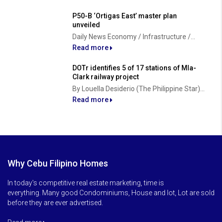
P50-B ‘Ortigas East’ master plan
unveiled
Daily News Economy / Infrastructure /...
Read more
DOTr identifies 5 of 17 stations of Mla-
Clark railway project
By Louella Desiderio (The Philippine Star)...
Read more
Why Cebu Filipino Homes
In today's competitive real estate marketing, time is
everything. Many good Condominiums, House and lot, Lot are sold
before they are ever advertised.