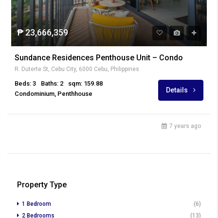
₱ 23,666,359
Sundance Residences Penthouse Unit – Condo
R. Duterte St, Cebu City, 6000 Cebu, Philippines
Beds: 3
Baths: 2
sqm: 159.88
Details
Condominium, Penthhouse
7 years ago
Property Type
1 Bedroom
(6)
2 Bedrooms
(13)