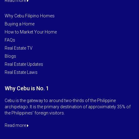
Read more
Why Cebu Filipino Homes
Buying a Home
How to Market Your Home
FAQs
Real Estate TV
Blogs
Real Estate Updates
Real Estate Laws
Why Cebu is No. 1
Cebu is the gateway to around two-thirds of the Philippine
archipelago. It is the primary destination of approximately 35% of
the Philippines’ foreign visitors.
Read more