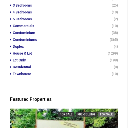
3 Bedrooms
(25)
4 Bedrooms
(10)
5 Bedrooms
(2)
Commercials
(10)
Condominium
(38)
Condominiums
(365)
Duplex
(4)
House & Lot
(1299)
Lot Only
(198)
Residential
(8)
Townhouse
(10)
Featured Properties
FOR SALE
PRE-SELLING
FOR SALE