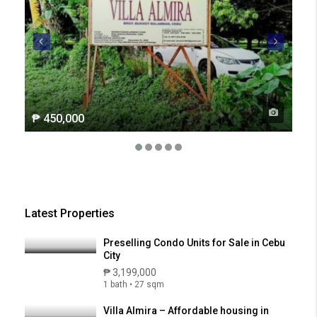
₱ 450,000
₱ 2
Latest Properties
Preselling Condo Units for Sale in Cebu
City
₱ 3,199,000
1 bath • 27 sqm
Villa Almira – Affordable housing in