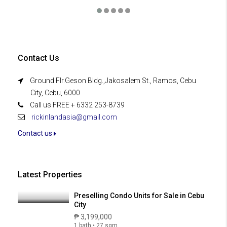
Contact Us
Ground Flr.Geson Bldg.,Jakosalem St., Ramos, Cebu
City, Cebu, 6000
Call us FREE + 6332 253-8739
rickinlandasia@gmail.com
Contact us
Latest Properties
Preselling Condo Units for Sale in Cebu
City
₱ 3,199,000
1 bath • 27 sqm