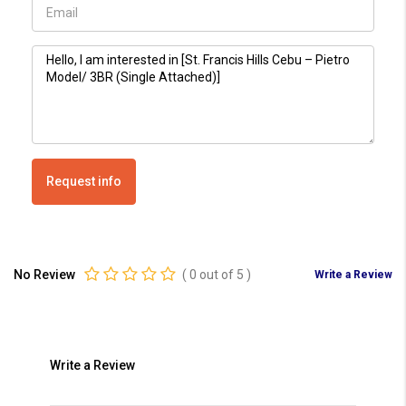
Request info
No Review
(
0
out of
5
)
Write a Review
Write a Review