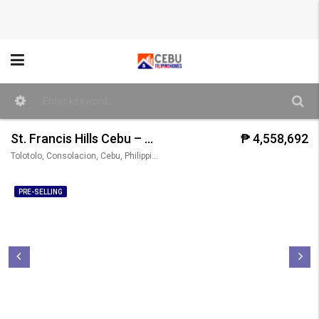
St. Francis Hills Cebu – Pietro Model/ 3BR (Single Attached)
₱ 4,558,692
Tolotolo, Consolacion, Cebu, Philippines
PRE-SELLING