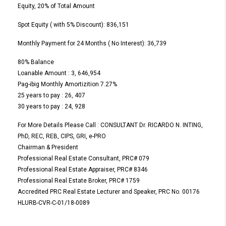
Equity, 20% of Total Amount
Spot Equity ( with 5% Discount): 836,151
Monthly Payment for 24 Months ( No Interest): 36,739
80% Balance
Loanable Amount : 3, 646,954
Pag-ibig Monthly Amortizition 7.27%
25 years to pay : 26, 407
30 years to pay : 24, 928
For More Details Please Call : CONSULTANT Dr. RICARDO N. INTING,
PhD, REC, REB, CIPS, GRI, e-PRO
Chairman & President
Professional Real Estate Consultant, PRC# 079
Professional Real Estate Appraiser, PRC# 8346
Professional Real Estate Broker, PRC# 1759
Accredited PRC Real Estate Lecturer and Speaker, PRC No. 00176
HLURB-CVR-C-01/18-0089