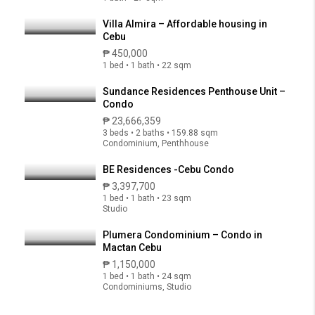
Villa Almira – Affordable housing in
Cebu
₱ 450,000
1 bed • 1 bath • 22 sqm
Sundance Residences Penthouse Unit –
Condo
₱ 23,666,359
3 beds • 2 baths • 159.88 sqm
Condominium, Penthhouse
BE Residences -Cebu Condo
₱ 3,397,700
1 bed • 1 bath • 23 sqm
Studio
Plumera Condominium – Condo in
Mactan Cebu
₱ 1,150,000
1 bed • 1 bath • 24 sqm
Condominiums, Studio