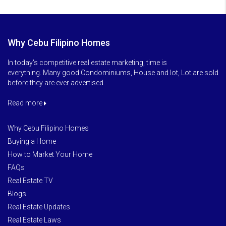
Why Cebu Filipino Homes
In today's competitive real estate marketing, time is
everything. Many good Condominiums, House and lot, Lot are sold
before they are ever advertised.
Read more
Why Cebu Filipino Homes
Buying a Home
How to Market Your Home
FAQs
Real Estate TV
Blogs
Real Estate Updates
Real Estate Laws