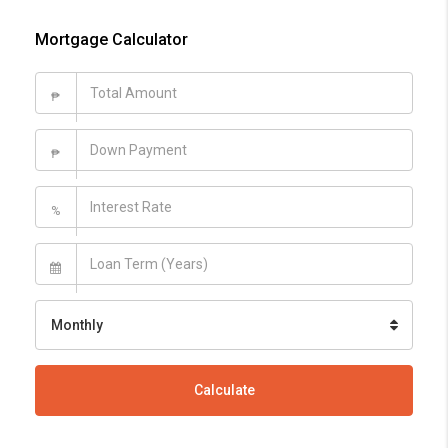
Mortgage Calculator
₱
₱
%
Monthly
Calculate