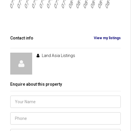
Contact info
View my listings
Land Asia Listings
Enquire about this property