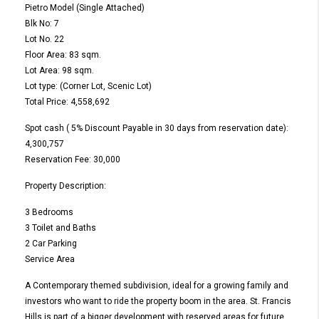
Pietro Model (Single Attached)
Blk No: 7
Lot No. 22
Floor Area: 83 sqm.
Lot Area: 98 sqm.
Lot type: (Corner Lot, Scenic Lot)
Total Price: 4,558,692
Spot cash ( 5% Discount Payable in 30 days from reservation date):
4,300,757
Reservation Fee: 30,000
Property Description:
3 Bedrooms
3 Toilet and Baths
2 Car Parking
Service Area
A Contemporary themed subdivision, ideal for a growing family and
investors who want to ride the property boom in the area. St. Francis
Hills is part of a bigger development with reserved areas for future