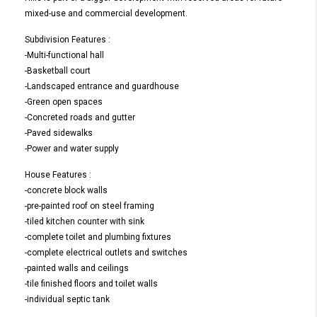
mixed-use and commercial development.
Subdivision Features :
-Multi-functional hall
-Basketball court
-Landscaped entrance and guardhouse
-Green open spaces
-Concreted roads and gutter
-Paved sidewalks
-Power and water supply
House Features :
-concrete block walls
-pre-painted roof on steel framing
-tiled kitchen counter with sink
-complete toilet and plumbing fixtures
-complete electrical outlets and switches
-painted walls and ceilings
-tile finished floors and toilet walls
-individual septic tank