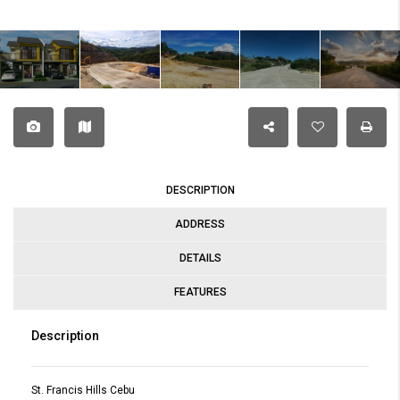
DESCRIPTION
ADDRESS
DETAILS
FEATURES
Description
St. Francis Hills Cebu