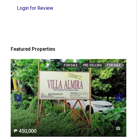
Login for Review
Featured Properties
FOR SALE
PRE-SELLING
FOR SALE
₱ 450,000
₱ 2