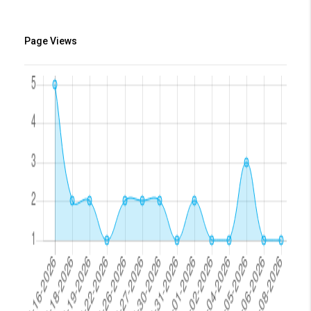
Page Views