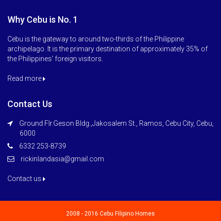
Why Cebu is No. 1
Cebu is the gateway to around two-thirds of the Philippine
archipelago. It is the primary destination of approximately 35% of
the Philippines’ foreign visitors.
Read more
Contact Us
Ground Flr.Geson Bldg.,Jakosalem St., Ramos, Cebu City, Cebu,
6000
6332 253-8739
rickinlandasia@gmail.com
Contact us
2008 - 2016 Cebu Filipino Homes