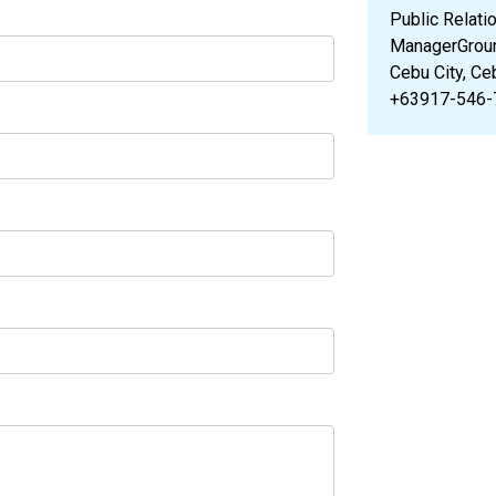
Public Relati
ManagerGroun
Cebu City, Ce
+63917-546-