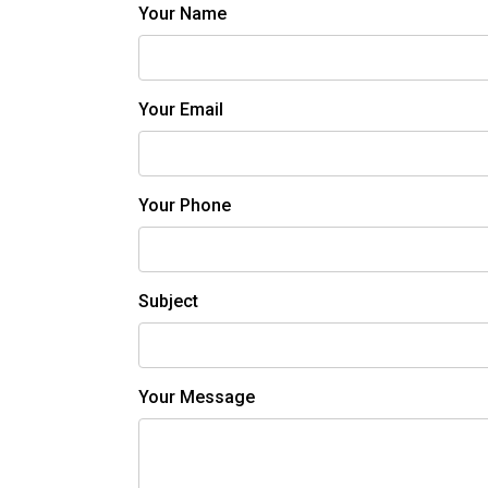
Your Name
Your Email
Your Phone
Subject
Your Message