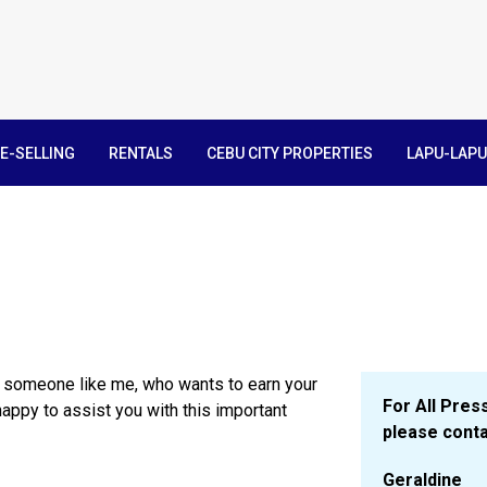
E-SELLING
RENTALS
CEBU CITY PROPERTIES
LAPU-LAPU
e someone like me, who wants to earn your
For All Press
happy to assist you with this important
please conta
Geraldine