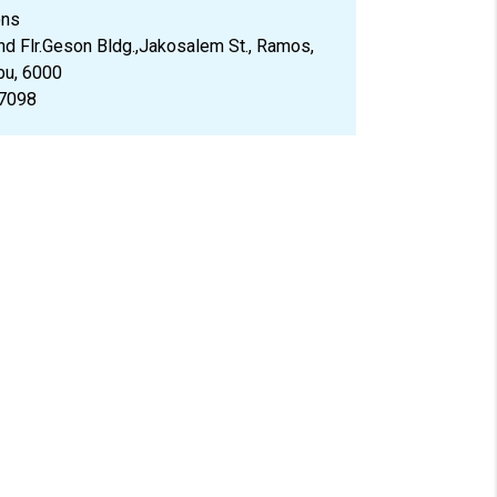
ons
d Flr.Geson Bldg.,Jakosalem St., Ramos,
bu, 6000
7098