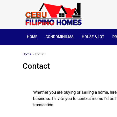
HOME
CONDOMINIUMS
HOUSE & LOT
PR
Home
Contact
Contact
Whether you are buying or selling a home, hir
business. I invite you to contact me as I’d be 
transaction.