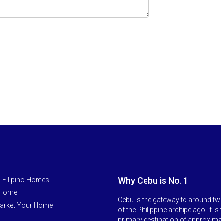
Why Cebu is No. 1
 Filipino Homes
 Home
Cebu is the gateway to around tw
arket Your Home
of the Philippine archipelago. It is
primary destination of approxim