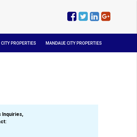
 CITY PROPERTIES
MANDAUE CITY PROPERTIES
 Inquiries,
ct: