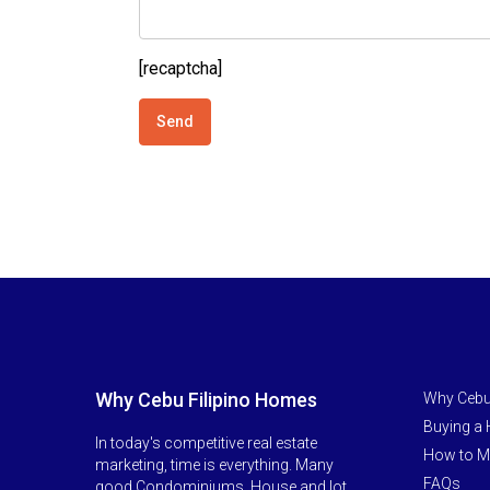
[recaptcha]
Why Cebu Filipino Homes
Why Cebu
Buying a
In today's competitive real estate
How to M
marketing, time is everything. Many
FAQs
good Condominiums, House and lot,