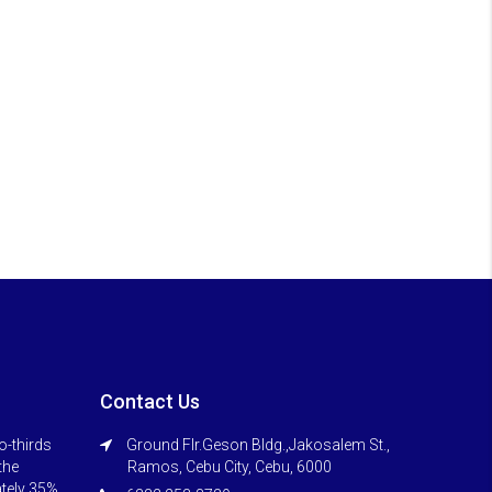
Contact Us
o-thirds
Ground Flr.Geson Bldg.,Jakosalem St.,
 the
Ramos, Cebu City, Cebu, 6000
ately 35%