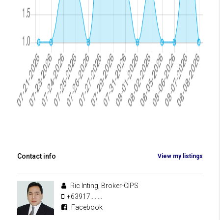
Contact info
View my listings
Ric Inting, Broker-CIPS
+63917........
Facebook