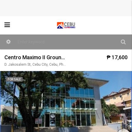
Centro Maximo II Ground Floor (Unit 104)
₱ 17,600
D. Jakosalem St, Cebu City, Cebu, Philippines
FOR SALE