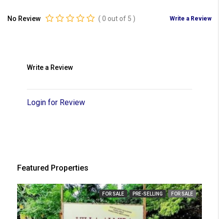
No Review
(
0
out of
5
)
Write a Review
Write a Review
Login for Review
Featured Properties
FOR SALE
PRE-SELLING
FOR SALE