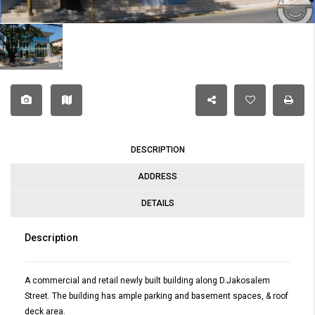
DESCRIPTION
ADDRESS
DETAILS
Description
A commercial and retail newly built building along D.Jakosalem
Street. The building has ample parking and basement spaces, & roof
deck area.