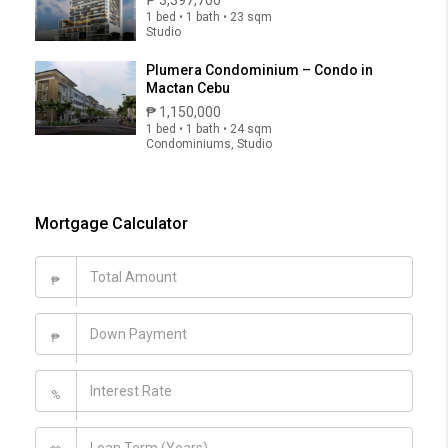
1 bed • 1 bath • 23 sqm
Studio
Plumera Condominium – Condo in
Mactan Cebu
₱ 1,150,000
1 bed • 1 bath • 24 sqm
Condominiums, Studio
Mortgage Calculator
₱
₱
%