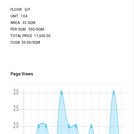
FLOOR : G/F
UNIT : 104
AREA : 32 SQM
PER SQM : 550/SQM.
TOTAL PRICE :17,600.00
CUSA :50.00/SQM
Page Views