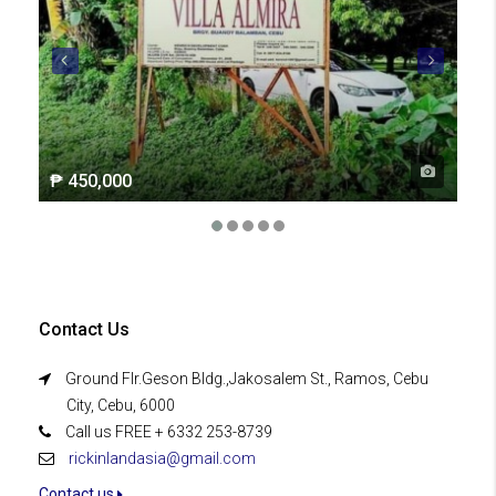
₱ 450,000
₱ 2
Contact Us
Ground Flr.Geson Bldg.,Jakosalem St., Ramos, Cebu
City, Cebu, 6000
Call us FREE + 6332 253-8739
rickinlandasia@gmail.com
Contact us