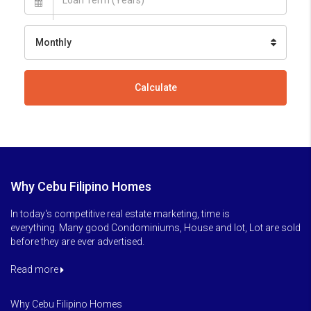
Monthly
Calculate
Why Cebu Filipino Homes
In today's competitive real estate marketing, time is
everything. Many good Condominiums, House and lot, Lot are sold
before they are ever advertised.
Read more
Why Cebu Filipino Homes