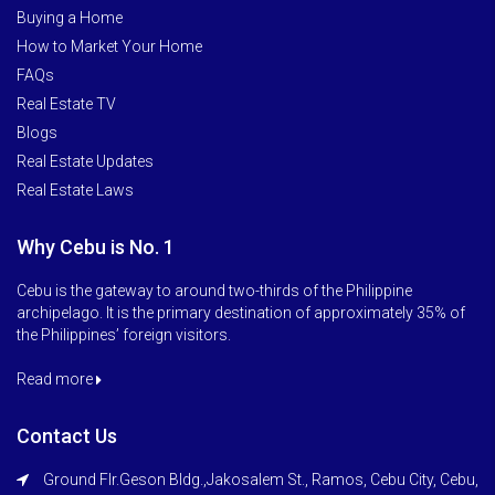
Buying a Home
How to Market Your Home
FAQs
Real Estate TV
Blogs
Real Estate Updates
Real Estate Laws
Why Cebu is No. 1
Cebu is the gateway to around two-thirds of the Philippine
archipelago. It is the primary destination of approximately 35% of
the Philippines’ foreign visitors.
Read more
Contact Us
Ground Flr.Geson Bldg.,Jakosalem St., Ramos, Cebu City, Cebu,