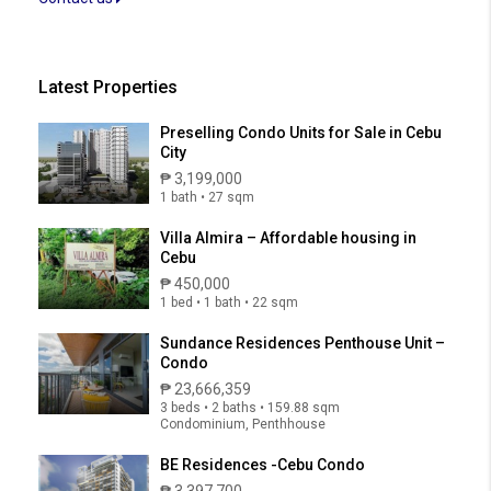
Latest Properties
Preselling Condo Units for Sale in Cebu
City
₱ 3,199,000
1 bath • 27 sqm
Villa Almira – Affordable housing in
Cebu
₱ 450,000
1 bed • 1 bath • 22 sqm
Sundance Residences Penthouse Unit –
Condo
₱ 23,666,359
3 beds • 2 baths • 159.88 sqm
Condominium, Penthhouse
BE Residences -Cebu Condo
₱ 3,397,700