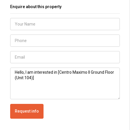
Enquire about this property
Request info