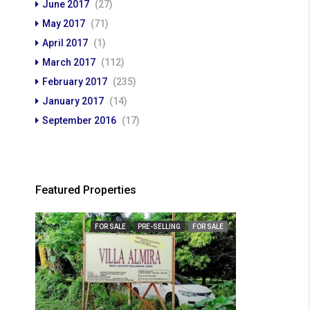
June 2017
(27)
May 2017
(71)
April 2017
(1)
March 2017
(112)
February 2017
(235)
January 2017
(14)
September 2016
(17)
Featured Properties
FOR SALE
PRE-SELLING
FOR SALE