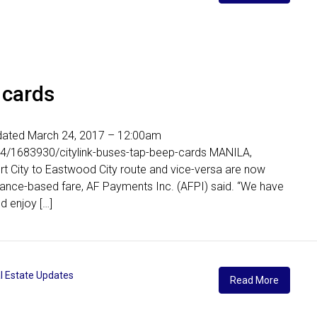
 cards
Updated March 24, 2017 – 12:00am
24/1683930/citylink-buses-tap-beep-cards MANILA,
ort City to Eastwood City route and vice-versa are now
tance-based fare, AF Payments Inc. (AFPI) said. “We have
d enjoy […]
l Estate Updates
Read More