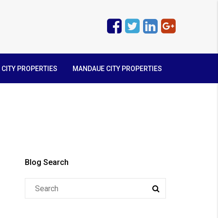
 CITY PROPERTIES
MANDAUE CITY PROPERTIES
Blog Search