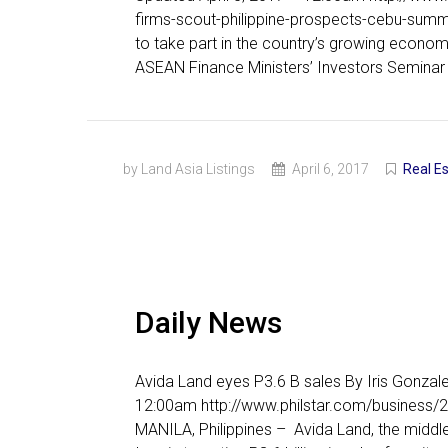
firms-scout-philippine-prospects-cebu-summ
to take part in the country’s growing economy
ASEAN Finance Ministers’ Investors Seminar 
by Land Asia Listings
April 6, 2017
Real E
Daily News
Avida Land eyes P3.6 B sales By Iris Gonzal
12:00am http://www.philstar.com/business/
MANILA, Philippines – Avida Land, the middl