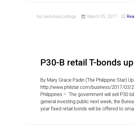
by Land Asia Listings
March 25, 2017
Rea
P30-B retail T-bonds up
By Mary Grace Padin (The Philippine Star) 
http://www.philstar.com/business/2017/03/2
Philippines – The government will sell P30 bil
general investing public next week, the Bure
year fixed retail bonds will be offered to smal