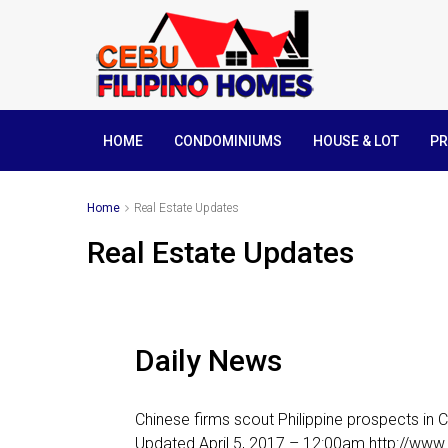
HOME
CONDOMINIUMS
HOUSE & LOT
PR
Home
Real Estate Updates
Real Estate Updates
Daily News
Chinese firms scout Philippine prospects in
Updated April 5, 2017 – 12:00am http://ww