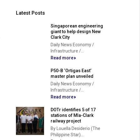
Latest Posts
Singaporean engineering
giant to help design New
Clark City
Daily News Economy /
Infrastructure /...
Read more
P50-B ‘Ortigas East’
master plan unveiled
Daily News Economy /
Infrastructure /...
Read more
DOTr identifies 5 of 17
stations of Mla-Clark
railway project
By Louella Desiderio (The
Philippine Star)...