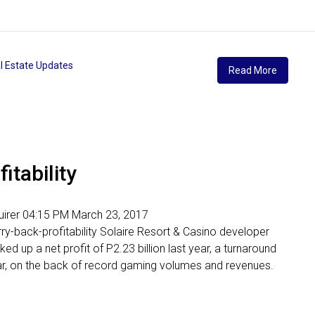
l Estate Updates
Read More
itability
nquirer 04:15 PM March 23, 2017
ry-back-profitability Solaire Resort & Casino developer
 up a net profit of P2.23 billion last year, a turnaround
year, on the back of record gaming volumes and revenues.