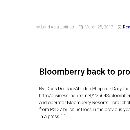
by Land Asia Listings
March 25, 2017
Rea
Bloomberry back to prof
By: Doris Dumlao-Abadilla Philippine Daily I
http://business.inquirer.net/226643/bloomber
and operator Bloomberry Resorts Corp. chalked
from P3.37 billion net loss in the previous 
In a press […]