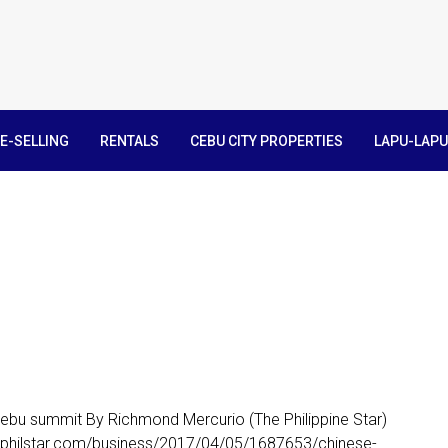
E-SELLING
RENTALS
CEBU CITY PROPERTIES
LAPU-LAPU
 Cebu summit By Richmond Mercurio (The Philippine Star)
w.philstar.com/business/2017/04/05/1687653/chinese-