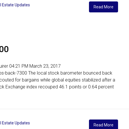
l Estate Updates
Read More
300
nquirer 04:21 PM March 23, 2017
limbs-back-7300 The local stock barometer bounced back
outed for bargains while global equities stabilized after a
tock Exchange index recouped 46.1 points or 0.64 percent
l Estate Updates
Read More