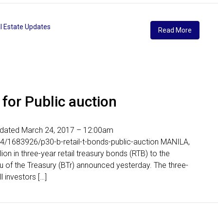
l Estate Updates
Read More
 for Public auction
Updated March 24, 2017 – 12:00am
4/1683926/p30-b-retail-t-bonds-public-auction MANILA,
lion in three-year retail treasury bonds (RTB) to the
au of the Treasury (BTr) announced yesterday. The three-
l investors […]