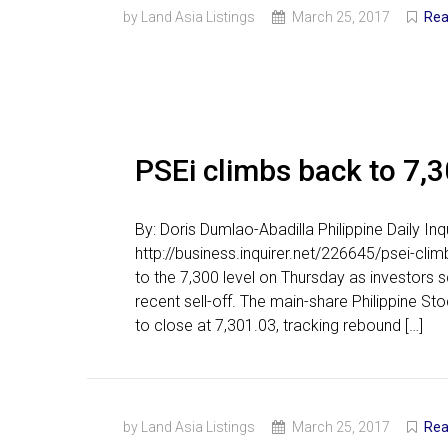
by Land Asia Listings
March 25, 2017
Rea
PSEi climbs back to 7,
By: Doris Dumlao-Abadilla Philippine Daily I
http://business.inquirer.net/226645/psei-c
to the 7,300 level on Thursday as investors sc
recent sell-off. The main-share Philippine S
to close at 7,301.03, tracking rebound […]
by Land Asia Listings
March 25, 2017
Rea