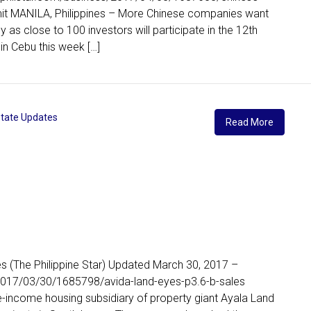
it MANILA, Philippines – More Chinese companies want
 as close to 100 investors will participate in the 12th
in Cebu this week […]
state Updates
Read More
es (The Philippine Star) Updated March 30, 2017 –
2017/03/30/1685798/avida-land-eyes-p3.6-b-sales
e-income housing subsidiary of property giant Ayala Land