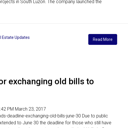
its projects in South Luzon. The company launched the
l Estate Updates
Read More
r exchanging old bills to
 06:42 PM March 23, 2017
nds-deadline-exchanging-old-bills-june-30 Due to public
extended to June 30 the deadline for those who still have