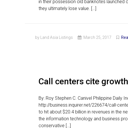
in their possession old banknotes launched 
they ultimately lose value. […]
by Land Asia Listings
March 25, 2017
Rea
Call centers cite growt
By: Roy Stephen C. Canivel Philippine Daily 
http://business.inquirer.net/226674/call-cent
to hit about $20.4 billion in revenues in the n
the information technology and business pro
conservative […]