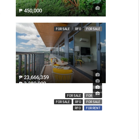
₱ 450,000
FOR SALE
RFO
FOR SALE
₱ 23,666,359
₱ 3,280,000
₱ 14,000,000
₱ 850
FOR SALE
FOR SALE
FOR SALE
RFO
FOR SALE
RFO
FOR RENT