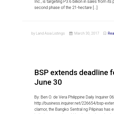
Inc., is targeting P3.6 billion in sales from 
second phase of the 21-hectare […]
by Land Asia Listings
March 30, 2017
Rea
BSP extends deadline fo
June 30
By: Ben O. de Vera Philippine Daily Inquirer
http://business.inquirer.net/226654/bsp-exte
clamor, the Bangko Sentral ng Pilipinas has 