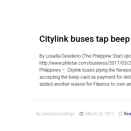
Citylink buses tap beep
By Louella Desiderio (The Philippine Star) 
http://www.philstar.com/business/2017/03/
Philippines – Citylink buses plying the Newp
accepting the beep card as payment for dis
added another reason for Filipinos to own an
by Land Asia Listings
March 25, 2017
Rea