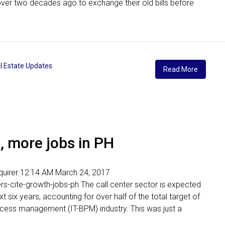
over two decades ago to exchange their old bills before
l Estate Updates
Read More
h, more jobs in PH
Inquirer 12:14 AM March 24, 2017
ers-cite-growth-jobs-ph The call center sector is expected
ext six years, accounting for over half of the total target of
cess management (IT-BPM) industry. This was just a