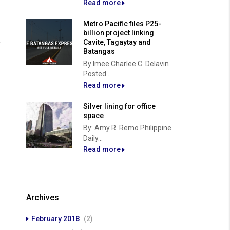
Read more
Metro Pacific files P25-
billion project linking
Cavite, Tagaytay and
Batangas
By Imee Charlee C. Delavin
Posted...
Read more
Silver lining for office
space
By: Amy R. Remo Philippine
Daily...
Read more
Archives
February 2018
(2)