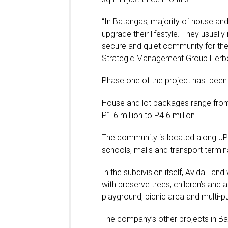
“In Batangas, majority of house and
upgrade their lifestyle. They usuall
secure and quiet community for thei
Strategic Management Group Herbe
Phase one of the project has been 7
House and lot packages range from P
P1.6 million to P4.6 million.
The community is located along JP 
schools, malls and transport termin
In the subdivision itself, Avida Land
with preserve trees, children’s and 
playground, picnic area and multi-pu
The company’s other projects in B