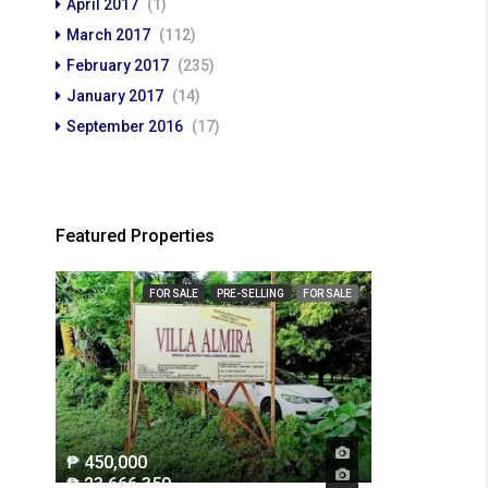
April 2017
(1)
March 2017
(112)
February 2017
(235)
January 2017
(14)
September 2016
(17)
Featured Properties
FOR SALE
PRE-SELLING
FOR SALE
₱ 450,000
₱ 23,666,359