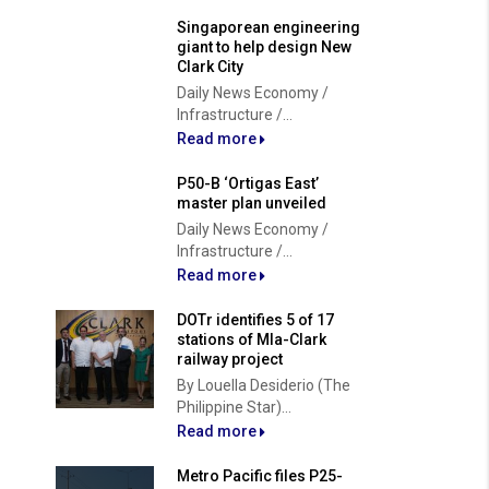
Singaporean engineering
giant to help design New
Clark City
Daily News Economy /
Infrastructure /...
Read more
P50-B ‘Ortigas East’
master plan unveiled
Daily News Economy /
Infrastructure /...
Read more
DOTr identifies 5 of 17
stations of Mla-Clark
railway project
By Louella Desiderio (The
Philippine Star)...
Read more
Metro Pacific files P25-