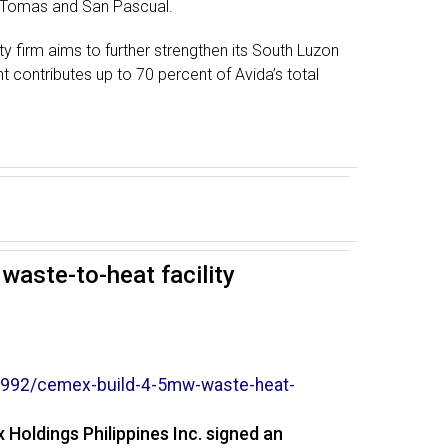
o. Tomas and San Pascual.
ty firm aims to further strengthen its South Luzon
nt contributes up to 70 percent of Avida’s total
aste-to-heat facility
992/cemex-build-4-5mw-
waste-heat-
Holdings Philippines Inc. signed an