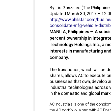
By Iris Gonzales (The Philippine 
Updated March 30, 2017 – 12:
http://www.philstar.com/
busine
consolidate-mfg-vehicle-
distri
MANILA, Philippines – A subsidi
percent ownership in Integrate
Technology Holdings Inc., a mo
interests in manufacturing an
company.
The transaction, which will be d
shares, allows AC to execute on 
businesses that own, develop a
industrial technologies across 
in the domestic and global mark
AC industrials is one of the congl
the AC portfolio, along with AC Ene