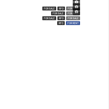
₱ 3,280,000
₱ 14,000,000
FOR SALE
RFO
FOR SALE
₱ 850
FOR SALE
FOR SALE
FOR SALE
RFO
FOR SALE
RFO
FOR RENT