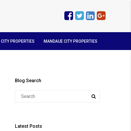
 CITY PROPERTIES
MANDAUE CITY PROPERTIES
Blog Search
Latest Posts