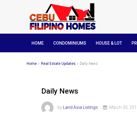
HOME
CONDOMINIUMS
HOUSE & LOT
PR
Home
Real Estate Updates
Daily News
Daily News
by
Land Asia Listings
March 30, 201