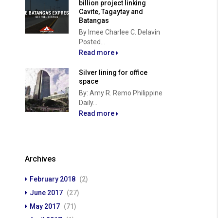
billion project linking
Cavite, Tagaytay and
Batangas
By Imee Charlee C. Delavin
Posted...
Read more
Silver lining for office
space
By: Amy R. Remo Philippine
Daily...
Read more
Archives
February 2018
(2)
June 2017
(27)
May 2017
(71)