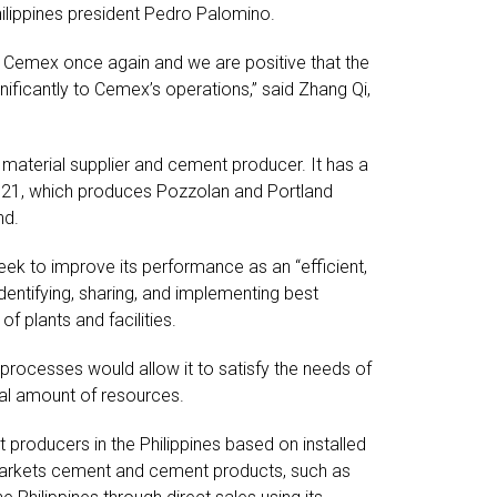
hilippines president Pedro Palomino.
 Cemex once again and we are positive that the
nificantly to Cemex’s operations,” said Zhang Qi,
material supplier and cement producer. It has a
1921, which produces Pozzolan and Portland
nd.
ek to improve its performance as an “efficient,
dentifying, sharing, and implementing best
f plants and facilities.
processes would allow it to satisfy the needs of
mal amount of resources.
producers in the Philippines based on installed
markets cement and cement products, such as