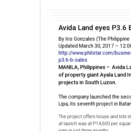
Avida Land eyes P3.6 
By Iris Gonzales (The Philippine 
Updated March 30, 2017 – 12:
http://www.philstar.com/
busine
p3.6-b-sales
MANILA, Philippines – Avida L
of property giant Ayala Land Inc.
projects in South Luzon.
The company launched the seco
Lipa, its seventh project in Bata
The project offers house and lots in
at launch was at P14,600 per squar
sqm in just three months.