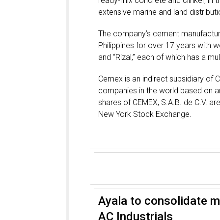
ready-mix concrete and clinker, in th
extensive marine and land distribut
The company’s cement manufacturin
Philippines for over 17 years with we
and “Rizal,” each of which has a mul
Cemex is an indirect subsidiary of 
companies in the world based on an
shares of CEMEX, S.A.B. de C.V. ar
New York Stock Exchange.
Ayala to consolidate mf
AC Industrials