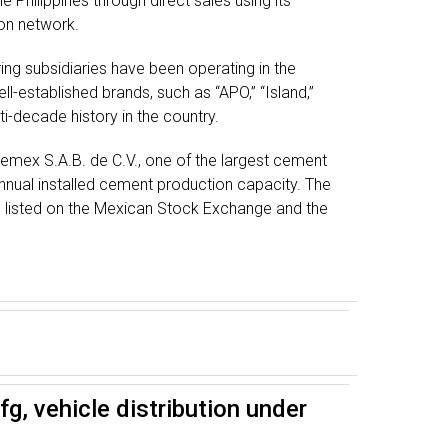
e Philippines through direct sales using its
ion network.
g subsidiaries have been operating in the
ll-established brands, such as “APO,” “Island,”
ti-decade history in the country.
Cemex S.A.B. de C.V., one of the largest cement
nual installed cement production capacity. The
e listed on the Mexican Stock Exchange and the
g, vehicle distribution under