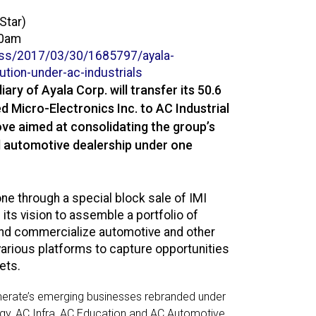
Star)
00am
ss/2017/03/30/1685797/
ayala-
bution-under-ac-
industrials
ary of Ayala Corp. will transfer its 50.6
d Micro-Electronics Inc. to AC Industrial
ve aimed at consolidating the group’s
d automotive dealership under one
one through a special block sale of IMI
its vision to assemble a portfolio of
nd commercialize automotive and other
various platforms to capture opportunities
ets.
omerate’s emerging businesses rebranded under
rgy, AC Infra, AC Education and AC Automotive.