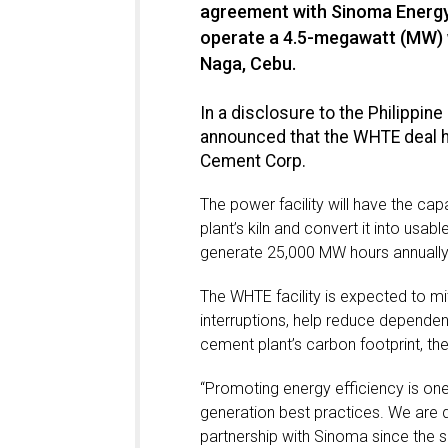
agreement with Sinoma Energy 
operate a 4.5-megawatt (MW) w
Naga, Cebu.
In a disclosure to the Philipp
announced that the WHTE deal h
Cement Corp.
The power facility will have the c
plant’s kiln and convert it into usa
generate 25,000 MW hours annually
The WHTE facility is expected to mi
interruptions, help reduce depende
cement plant’s carbon footprint, t
“Promoting energy efficiency is on
generation best practices. We are d
partnership with Sinoma since the s