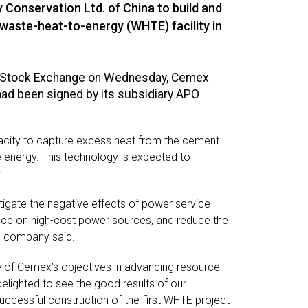
Conservation Ltd. of China to build and
aste-heat-to-energy (WHTE) facility in
ine Stock Exchange on Wednesday, Cemex
ad been signed by its subsidiary APO
apacity to capture excess heat from the cement
ble energy. This technology is expected to
.
tigate the negative effects of power service
nce on high-cost power sources, and reduce the
he company said.
e of Cemex’s objectives in advancing resource
elighted to see the good results of our
uccessful construction of the first WHTE project