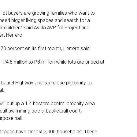
 lot buyers are growing families who want to
y need bigger living spaces and search for a
r children,” said Avida AVP for Project and
rt Herrero.
0 percent on its first month, Herrero said.
4.8 million to P8 million while lots are priced at
Laurel Highway and is in close proximity to
al.
 will put up a 1.4 hectare central amenity area
adult swimming pools, basketball court,
rpose hall.
atangas have almost 2,000 households. These