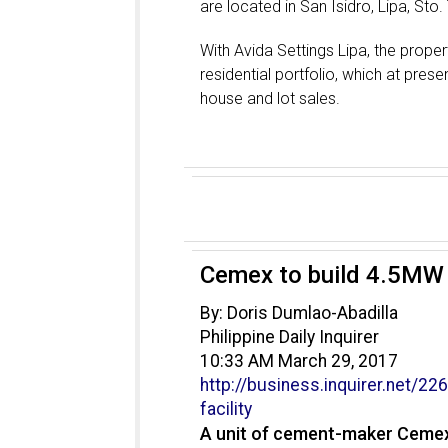
are located in San Isidro, Lipa, St
With Avida Settings Lipa, the proper
residential portfolio, which at prese
house and lot sales.
Cemex to build 4.5MW w
By: Doris Dumlao-Abadilla
Philippine Daily Inquirer
10:33 AM March 29, 2017
http://business.inquirer.net/
226
facility
A unit of cement-maker Cemex 