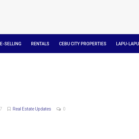
E-SELLING
RENTALS
CEBU CITY PROPERTIES
LAPU-LAPU
7
Real Estate Updates
0