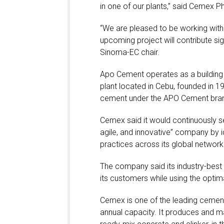
in one of our plants,” said Cemex P
“We are pleased to be working with
upcoming project will contribute sig
Sinoma-EC chair.
Apo Cement operates as a building 
plant located in Cebu, founded in 
cement under the APO Cement bra
Cemex said it would continuously se
agile, and innovative” company by i
practices across its global network o
The company said its industry-best 
its customers while using the opti
Cemex is one of the leading cement 
annual capacity. It produces and 