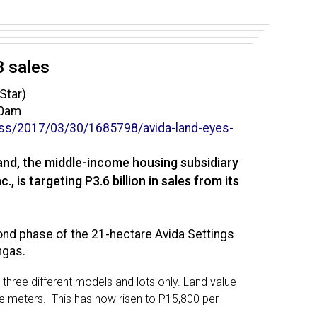
B sales
Star)
00am
ss/2017/03/30/1685798/
avida-land-eyes-
and, the middle-income housing subsidiary
, is targeting P3.6 billion in sales from its
nd phase of the 21-hectare Avida Settings
ngas.
 three different models and lots only. Land value
e meters. This has now risen to P15,800 per