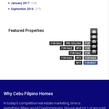
January 2017
(14)
September 2016
(17)
Featured Properties
₱ 450,000
₱ 23,666,359
₱ 3,280,000
FOR SALE
PRE-SELLING
FOR SALE
₱ 14,000,000
FOR SALE
RFO
FOR SALE
₱ 850
FOR SALE
FOR SALE
FOR SALE
RFO
FOR SALE
RFO
FOR RENT
Why Cebu Filipino Homes
In today's competitive real estate marketing, time is
everything. Many good Condominiums, House and lot, Lot are sold