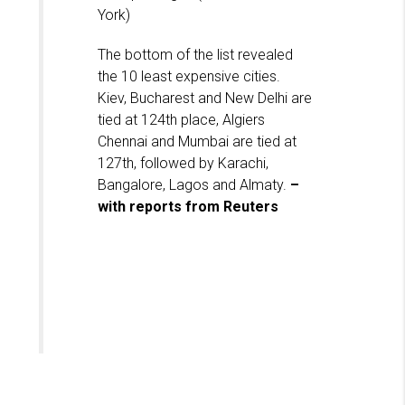
York)
The bottom of the list revealed
the 10 least expensive cities.
Kiev, Bucharest and New Delhi are
tied at 124th place, Algiers
Chennai and Mumbai are tied at
127th, followed by Karachi,
Bangalore, Lagos and Almaty.
–
with reports from Reuters