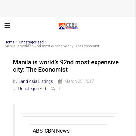
Home
Uncategorized
Manila is world’s 92nd most expensive city: The Economist
Manila is world’s 92nd most expensive
city: The Economist
by
Land Asia Listings
March 25, 2017
Uncategorized
0
ABS-CBN News