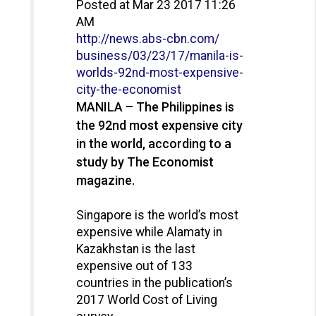
Posted at Mar 23 2017 11:26
AM
http://news.abs-cbn.com/
business/03/23/17/manila-is-
worlds-92nd-most-expensive-
city-the-economist
MANILA – The Philippines is
the 92nd most expensive city
in the world, according to a
study by The Economist
magazine.
Singapore is the world’s most
expensive while Alamaty in
Kazakhstan is the last
expensive out of 133
countries in the publication’s
2017 World Cost of Living