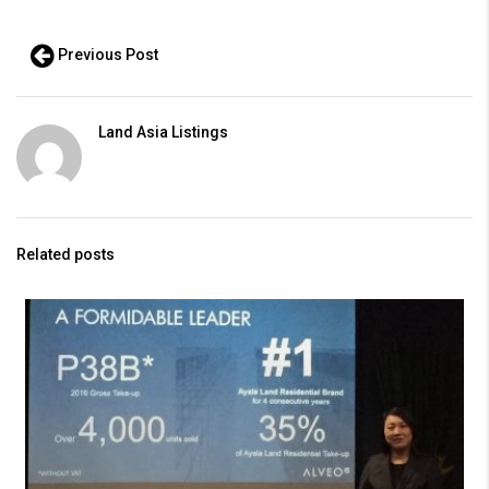
Previous Post
Land Asia Listings
Related posts