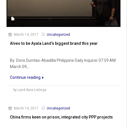
March 14, 2017
Uncategorized
Alveo to be Ayala Land’s biggest brand this year
By: Doris Dumlao-Abadilla Philippine Daily Inquirer 07:59 AM
March 09,...
Continue reading
by Land Asia Listings
March 14, 2017
Uncategorized
China firms keen on prison, integrated city PPP projects