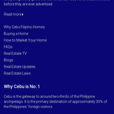
before they are ever advertised.
Read more
Why Cebu Filipino Homes
Buying a Home
How to Market Your Home
FAQs
Real Estate TV
Blogs
Real Estate Updates
Real Estate Laws
Why Cebu is No. 1
Cebu is the gateway to around two-thirds of the Philippine
archipelago. It is the primary destination of approximately 35% of
the Philippines’ foreign visitors.