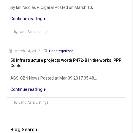
By Ian Nicolas P. Cigaral Posted on March 10,...
Continue reading
by Land Asia Listings
March 14, 2017
Uncategorized
50 infrastructure projects worth P472-B in the works: PPP
Center
ABS-CBN News Posted at Mar 09 2017 05:48...
Continue reading
by Land Asia Listings
Blog Search