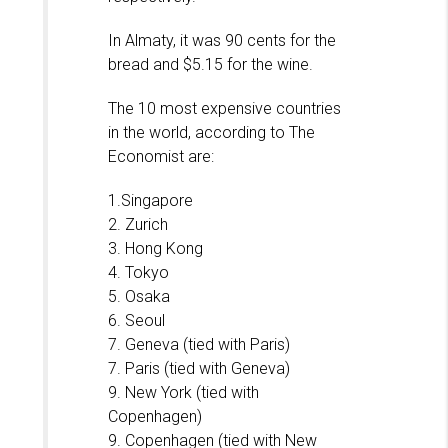
In Almaty, it was 90 cents for the
bread and $5.15 for the wine.
The 10 most expensive countries
in the world, according to The
Economist are:
1.Singapore
2. Zurich
3. Hong Kong
4. Tokyo
5. Osaka
6. Seoul
7. Geneva (tied with Paris)
7. Paris (tied with Geneva)
9. New York (tied with
Copenhagen)
9. Copenhagen (tied with New