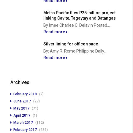
Read more
Metro Pacific files P25-billion project
linking Cavite, Tagaytay and Batangas
By Imee Charlee C. Delavin Posted...
Read more
Silver lining for office space
By: Amy R. Remo Philippine Daily...
Read more
Archives
February 2018
(2)
June 2017
(27)
May 2017
(71)
April 2017
(1)
March 2017
(112)
February 2017
(235)