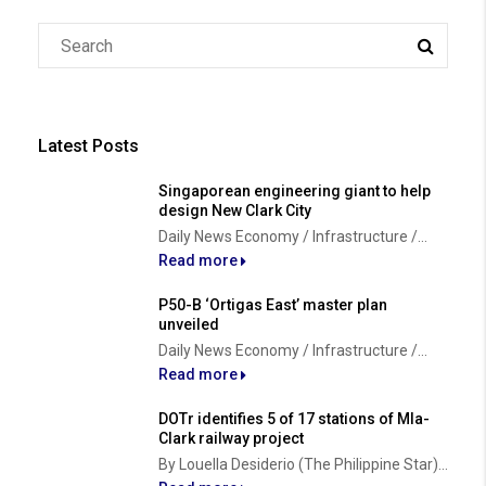
Latest Posts
Singaporean engineering giant to help
design New Clark City
Daily News Economy / Infrastructure /...
Read more
P50-B ‘Ortigas East’ master plan
unveiled
Daily News Economy / Infrastructure /...
Read more
DOTr identifies 5 of 17 stations of Mla-
Clark railway project
By Louella Desiderio (The Philippine Star)...