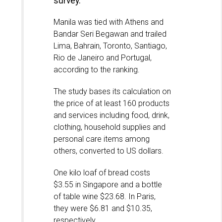
survey.
Manila was tied with Athens and
Bandar Seri Begawan and trailed
Lima, Bahrain, Toronto, Santiago,
Rio de Janeiro and Portugal,
according to the ranking.
The study bases its calculation on
the price of at least 160 products
and services including food, drink,
clothing, household supplies and
personal care items among
others, converted to US dollars.
One kilo loaf of bread costs
$3.55 in Singapore and a bottle
of table wine $23.68. In Paris,
they were $6.81 and $10.35,
respectively.