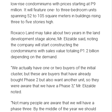
low-rise condominiums with prices starting at P9
million. It will feature one- to three-bedroom units
spanning 52 to 105 square meters in buildings rising
three to five stories high.
Roxaco Land may take about two years in the land
development stage alone, Mr. Elizalde said, noting
the company will start constructing the
condominiums with sales value totaling P1.2 billion
depending on the demand.
“We actually have one or two buyers of the initial
cluster, but these are buyers that have already
bought Phase 2 but also want another unit, so they
were aware that we have a Phase 3,” Mr. Elizalde
noted.
“Not many people are aware that we will have a
phase three. By the middle of the year we should