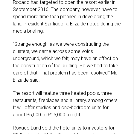
Roxaco had targeted to open the resort earlier in
September 2016. The company, however, have to
spend more time than planned in developing the
land, President Santiago R. Elizalde noted during the
media briefing.
“Strange enough, as we were constructing the
clusters, we came across some voids
underground, which we felt, may have an effect on
the construction of the building. So we had to take
care of that. That problem has been resolved,” Mr.
Elizalde said.
The resort will feature three heated pools, three
restaurants, fireplaces and a library, among others.
It will offer studios and one-bedroom units for
about P6,000 to P15,000 a night.
Roxaco Land sold the hotel units to investors for