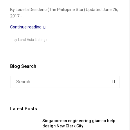
By Louella Desiderio (The Philippine Star) Updated June 26,
2017 -...
Continue reading
by Land Asia Listings
Blog Search
Latest Posts
Singaporean engineering giant to help
design New Clark City