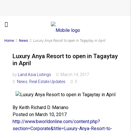
Home
News
Luxury Anya Resort to open in Tagaytay in April
Luxury Anya Resort to open in Tagaytay
in April
by
Land Asia Listings
March 14, 2017
News
,
Real Estate Updates
0
By Keith Richard D. Mariano
Posted on March 10, 2017
http://www.bworldonline.com/
content.php?
section=Corporate&
title=Luxury-Anya-Resort-to-