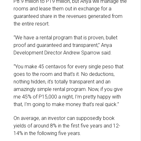
P8.9 million to P19 million, but Anya will manage the
rooms and lease them out in exchange for a
guaranteed share in the revenues generated from
the entire resort.
“We have a rental program that is proven, bullet
proof and guaranteed and transparent,” Anya
Development Director Andrew Sparrow said.
“You make 45 centavos for every single peso that
goes to the room and that’s it. No deductions,
nothing hidden, it’s totally transparent and an
amazingly simple rental program. Now, if you give
me 45% of P15,000 a night, I’m pretty happy with
that, I’m going to make money that’s real quick.”
On average, an investor can supposedly book
yields of around 8% in the first five years and 12-
14% in the following five years.