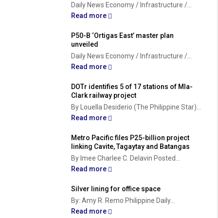
Daily News Economy / Infrastructure /...
Read more
P50-B ‘Ortigas East’ master plan
unveiled
Daily News Economy / Infrastructure /...
Read more
DOTr identifies 5 of 17 stations of Mla-
Clark railway project
By Louella Desiderio (The Philippine Star)...
Read more
Metro Pacific files P25-billion project
linking Cavite, Tagaytay and Batangas
By Imee Charlee C. Delavin Posted...
Read more
Silver lining for office space
By: Amy R. Remo Philippine Daily...
Read more