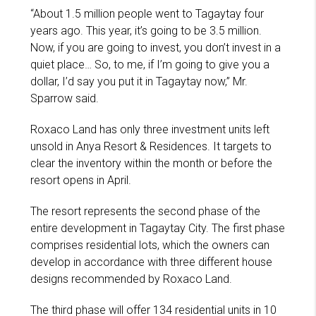
“About 1.5 million people went to Tagaytay four
years ago. This year, it’s going to be 3.5 million.
Now, if you are going to invest, you don’t invest in a
quiet place… So, to me, if I’m going to give you a
dollar, I’d say you put it in Tagaytay now,” Mr.
Sparrow said.
Roxaco Land has only three investment units left
unsold in Anya Resort & Residences. It targets to
clear the inventory within the month or before the
resort opens in April.
The resort represents the second phase of the
entire development in Tagaytay City. The first phase
comprises residential lots, which the owners can
develop in accordance with three different house
designs recommended by Roxaco Land.
The third phase will offer 134 residential units in 10