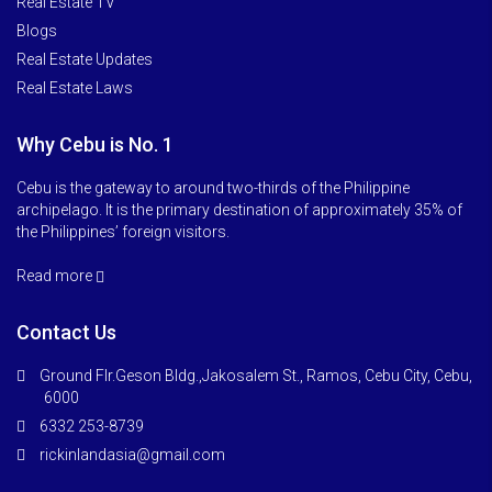
Real Estate TV
Blogs
Real Estate Updates
Real Estate Laws
Why Cebu is No. 1
Cebu is the gateway to around two-thirds of the Philippine
archipelago. It is the primary destination of approximately 35% of
the Philippines’ foreign visitors.
Read more
Contact Us
Ground Flr.Geson Bldg.,Jakosalem St., Ramos, Cebu City, Cebu,
6000
6332 253-8739
rickinlandasia@gmail.com