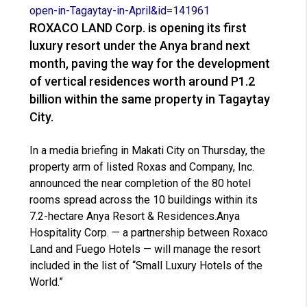
open-in-Tagaytay-in-April&id=
141961
ROXACO LAND Corp. is opening its first
luxury resort under the Anya brand next
month, paving the way for the development
of vertical residences worth around P1.2
billion within the same property in Tagaytay
City.
In a media briefing in Makati City on Thursday, the
property arm of listed Roxas and Company, Inc.
announced the near completion of the 80 hotel
rooms spread across the 10 buildings within its
7.2-hectare Anya Resort & Residences.Anya
Hospitality Corp. — a partnership between Roxaco
Land and Fuego Hotels — will manage the resort
included in the list of “Small Luxury Hotels of the
World.”