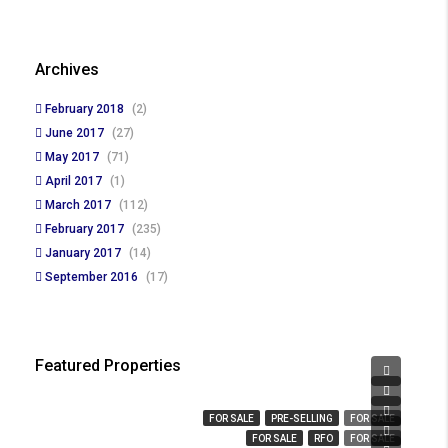
Archives
February 2018
(2)
June 2017
(27)
May 2017
(71)
April 2017
(1)
March 2017
(112)
February 2017
(235)
January 2017
(14)
September 2016
(17)
Featured Properties
₱ 450,000
₱ 23,666,359
₱ 3,280,000
FOR SALE
PRE-SELLING
FOR SALE
₱ 14,000,000
FOR SALE
RFO
FOR SALE