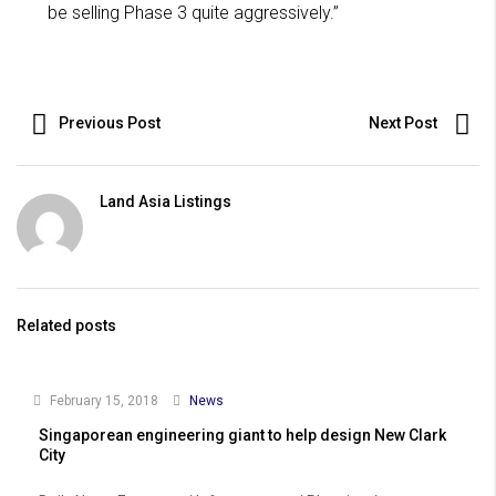
be selling Phase 3 quite aggressively.”
Previous Post
Next Post
Land Asia Listings
Related posts
February 15, 2018
News
Singaporean engineering giant to help design New Clark
City