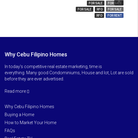
₱ 850
FOR SALE
FOR SALE
FOR SALE
RFO
FOR SALE
RFO
FOR RENT
Why Cebu Filipino Homes
In today's competitive real estate marketing, time is
everything. Many good Condominiums, House and lot, Lot are sold
before they are ever advertised.
Read more
Why Cebu Filipino Homes
Buying a Home
How to Market Your Home
FAQs