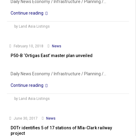
Daily News Economy / Infrastructure / Planning /...
Continue reading
by Land Asia Listings
February 10, 2018
News
P50-B ‘Ortigas East’ master plan unveiled
Daily News Economy / Infrastructure / Planning /...
Continue reading
by Land Asia Listings
June 30, 2017
News
DOTr identifies 5 of 17 stations of Mla-Clark railway
project