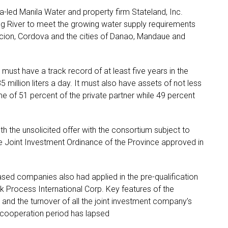
-led Manila Water and property firm Stateland, Inc.
g River to meet the growing water supply requirements
acion, Cordova and the cities of Danao, Mandaue and
 must have a track record of at least five years in the
 million liters a day. It must also have assets of not less
me of 51 percent of the private partner while 49 percent
h the unsolicited offer with the consortium subject to
e Joint Investment Ordinance of the Province approved in
sed companies also had applied in the pre-qualification
 Process International Corp. Key features of the
 and the turnover of all the joint investment company’s
 cooperation period has lapsed