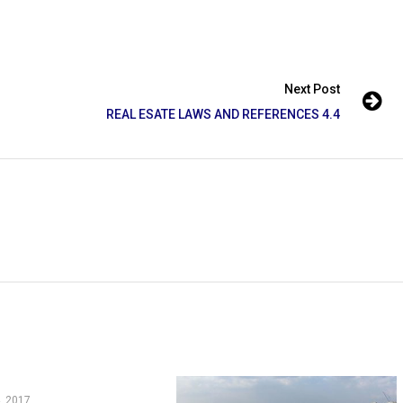
Next Post
REAL ESATE LAWS AND REFERENCES 4.4
, 2017