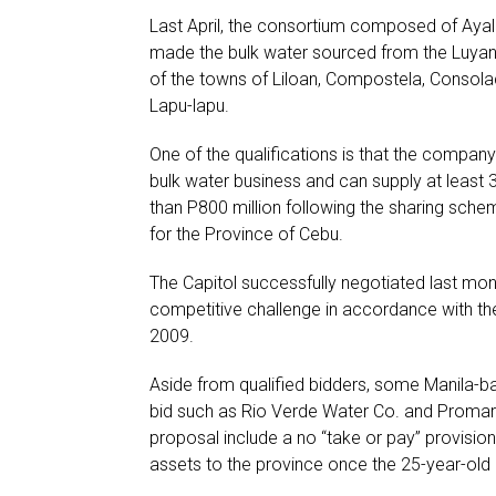
Last April, the consortium composed of Ayala
made the bulk water sourced from the Luyan
of the towns of Liloan, Compostela, Consol
Lapu-lapu.
One of the qualifications is that the company
bulk water business and can supply at least 35
than P800 million following the sharing sche
for the Province of Cebu.
The Capitol successfully negotiated last mont
competitive challenge in accordance with th
2009.
Aside from qualified bidders, some Manila-ba
bid such as Rio Verde Water Co. and Promark
proposal include a no “take or pay” provision
assets to the province once the 25-year-old