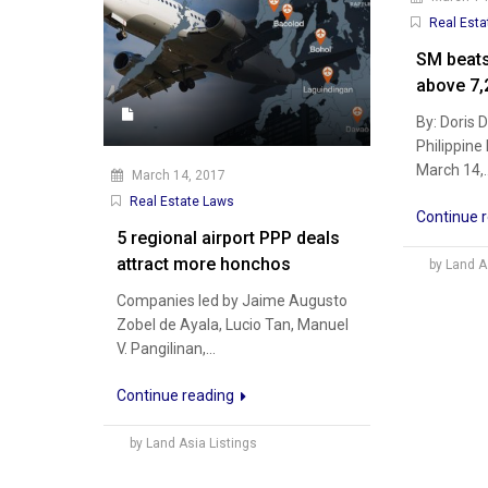
Real Esta
SM beats
above 7,
By: Doris 
Philippine
March 14,..
March 14, 2017
Real Estate Laws
Continue 
5 regional airport PPP deals
attract more honchos
by Land A
Companies led by Jaime Augusto
Zobel de Ayala, Lucio Tan, Manuel
V. Pangilinan,...
Continue reading
by Land Asia Listings