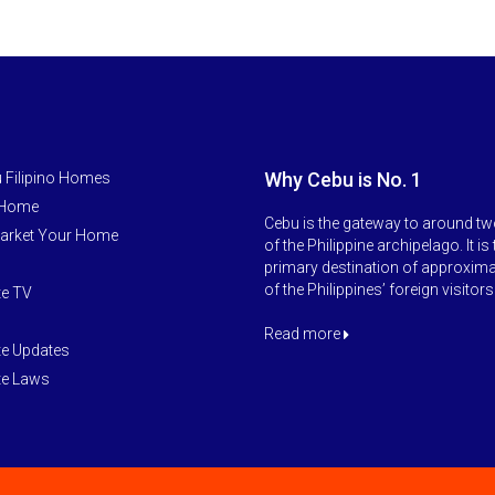
Why Cebu is No. 1
 Filipino Homes
 Home
Cebu is the gateway to around tw
arket Your Home
of the Philippine archipelago. It is
primary destination of approxim
of the Philippines’ foreign visitors
te TV
Read more
te Updates
te Laws