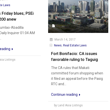
te Laws
 Friday blues; PSEi
200 anew
Dumlao-Abadilla
 Daily Inquirer 01:04 AM
.
March 14, 2017
News
,
Real Estate Laws
reading
Fort Bonifacio: CA issues
favorable ruling to Taguig
sia Listings
The CA rules that Makati
committed forum shopping when
it filed an appeal before the Pasig
RTC and...
Continue reading
by Land Asia Listings