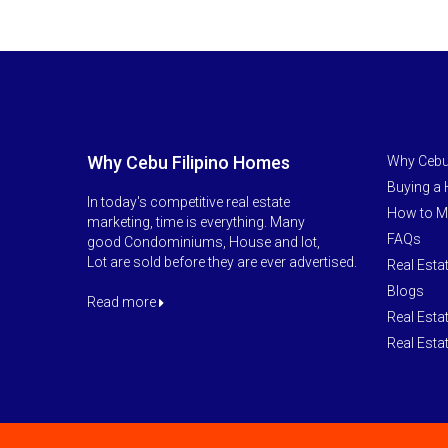
Why Cebu Filipino Homes
Why Cebu
Buying a
In today's competitive real estate
How to M
marketing, time is everything. Many
FAQs
good Condominiums, House and lot,
Lot are sold before they are ever advertised.
Real Esta
Blogs
Read more
Real Esta
Real Esta