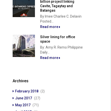
billion project linking
Cavite, Tagaytay and
Batangas
By Imee Charlee C. Delavin
Posted...
Read more
Silver lining for office
space
By: Amy R. Remo Philippine
Daily...
Read more
Archives
February 2018
(2)
June 2017
(27)
May 2017
(71)