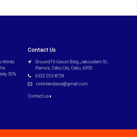
Contact Us
o-thirds
Ground Flr.Geson Bldg.,Jakosalem St.,
 the
Ramos, Cebu City, Cebu, 6000
ately 35%
6332 253-8739
.
rickinlandasia@gmail.com
Contact us