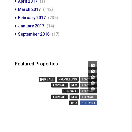
April 2017
(1)
March 2017
(112)
February 2017
(235)
January 2017
(14)
September 2016
(17)
Featured Properties
₱ 450,000
₱ 23,666,359
₱ 3,280,000
FOR SALE
PRE-SELLING
FOR SALE
₱ 14,000,000
FOR SALE
RFO
FOR SALE
₱ 850
FOR SALE
FOR SALE
FOR SALE
RFO
FOR SALE
RFO
FOR RENT