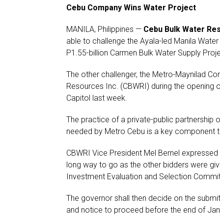
Cebu Company Wins Water Project
MANILA, Philippines —
Cebu Bulk Water Res
able to challenge the Ayala-led Manila Water
P1.55-billion Carmen Bulk Water Supply Proje
The other challenger, the Metro-Maynilad Con
Resources Inc. (CBWRI) during the opening 
Capitol last week.
The practice of a private-public partnership o
needed by Metro Cebu is a key component to 
CBWRI Vice President Mel Bernel expressed ha
long way to go as the other bidders were gi
Investment Evaluation and Selection Commit
The governor shall then decide on the submit
and notice to proceed before the end of Jan