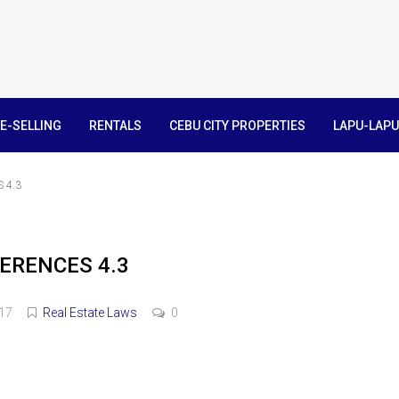
E-SELLING
RENTALS
CEBU CITY PROPERTIES
LAPU-LAPU
 4.3
ERENCES 4.3
017
Real Estate Laws
0