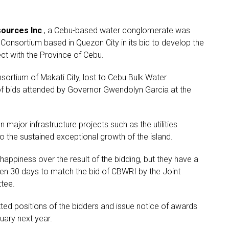
ources Inc
., a Cebu-based water conglomerate was
 Consortium based in Quezon City in its bid to develop the
ct with the Province of Cebu.
sortium of Makati City, lost to Cebu Bulk Water
of bids attended by Governor Gwendolyn Garcia at the
n major infrastructure projects such as the utilities
the sustained exceptional growth of the island.
ppiness over the result of the bidding, but they have a
ven 30 days to match the bid of CBWRI by the Joint
tee.
ted positions of the bidders and issue notice of awards
uary next year.