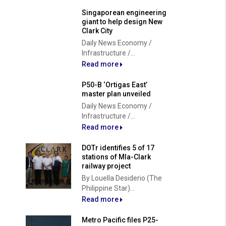
Singaporean engineering
giant to help design New
Clark City
Daily News Economy /
Infrastructure /...
Read more
P50-B ‘Ortigas East’
master plan unveiled
Daily News Economy /
Infrastructure /...
Read more
DOTr identifies 5 of 17
stations of Mla-Clark
railway project
By Louella Desiderio (The
Philippine Star)...
Read more
Metro Pacific files P25-