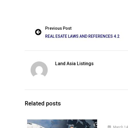
Previous Post
REAL ESATE LAWS AND REFERENCES 4.2
Land Asia Listings
Related posts
March 14