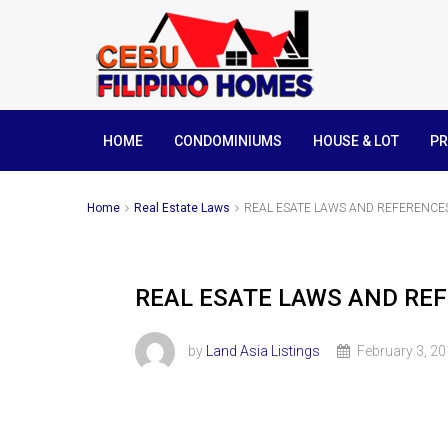
HOME
CONDOMINIUMS
HOUSE & LOT
PR
Home
Real Estate Laws
REAL ESATE LAWS AND REFERENCES
REAL ESATE LAWS AND REF
by
Land Asia Listings
February 3, 2