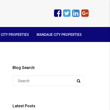
 CITY PROPERTIES
MANDAUE CITY PROPERTIES
Blog Search
Latest Posts