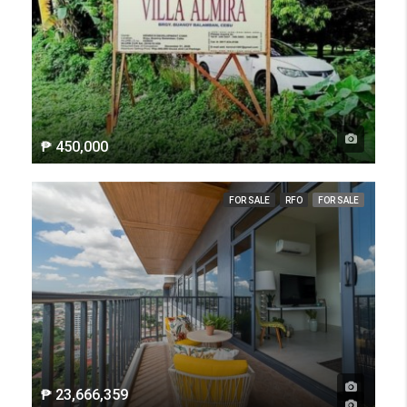
₱ 450,000
FOR SALE
RFO
FOR SALE
₱ 23,666,359