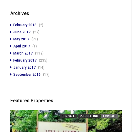
Archives
February 2018
(2)
June 2017
(27)
May 2017
(71)
April 2017
(1)
March 2017
(112)
February 2017
(235)
January 2017
(14)
September 2016
(17)
Featured Properties
FOR SALE
PRE-SELLING
FOR SALE