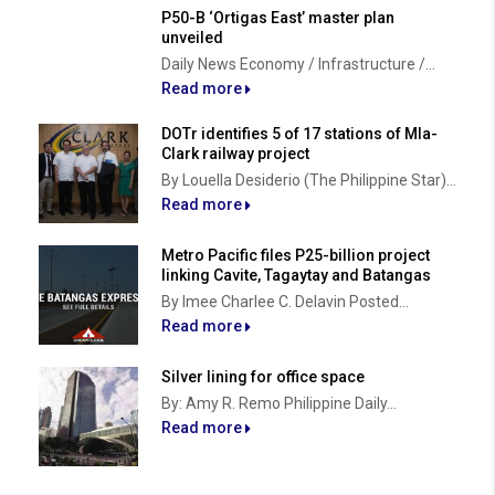
P50-B ‘Ortigas East’ master plan
unveiled
Daily News Economy / Infrastructure /...
Read more
DOTr identifies 5 of 17 stations of Mla-
Clark railway project
By Louella Desiderio (The Philippine Star)...
Read more
Metro Pacific files P25-billion project
linking Cavite, Tagaytay and Batangas
By Imee Charlee C. Delavin Posted...
Read more
Silver lining for office space
By: Amy R. Remo Philippine Daily...
Read more