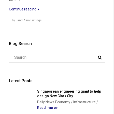
Continue reading
by Land Asia Listings
Blog Search
Latest Posts
Singaporean engineering giant to help
design New Clark City
Daily News Economy / Infrastructure /...
Read more