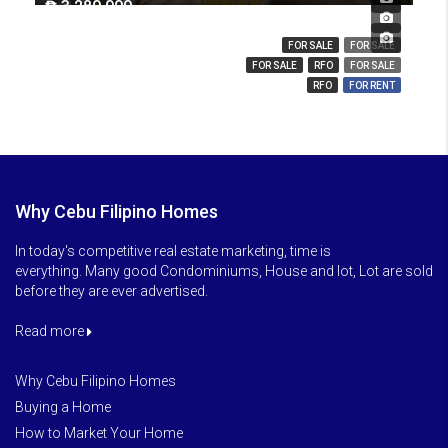
₱ 3,280,000
₱ 14,000,000
₱ 850
FOR SALE
FOR SALE
FOR SALE
RFO
FOR SALE
RFO
FOR RENT
Why Cebu Filipino Homes
In today's competitive real estate marketing, time is
everything. Many good Condominiums, House and lot, Lot are sold
before they are ever advertised.
Read more
Why Cebu Filipino Homes
Buying a Home
How to Market Your Home