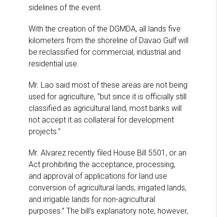
sidelines of the event.
With the creation of the DGMDA, all lands five
kilometers from the shoreline of Davao Gulf will
be reclassified for commercial, industrial and
residential use.
Mr. Lao said most of these areas are not being
used for agriculture, “but since it is officially still
classified as agricultural land, most banks will
not accept it as collateral for development
projects.”
Mr. Alvarez recently filed House Bill 5501, or an
Act prohibiting the acceptance, processing,
and approval of applications for land use
conversion of agricultural lands, irrigated lands,
and irrigable lands for non-agricultural
purposes.” The bill’s explanatory note, however,