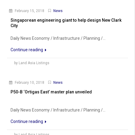
February 15, 2018
News
Singaporean engineering giant to help design New Clark
City
Daily News Economy / Infrastructure / Planning /...
Continue reading
by Land Asia Listings
February 10, 2018
News
P50-B ‘Ortigas East’ master plan unveiled
Daily News Economy / Infrastructure / Planning /...
Continue reading
by Land Asia Listings