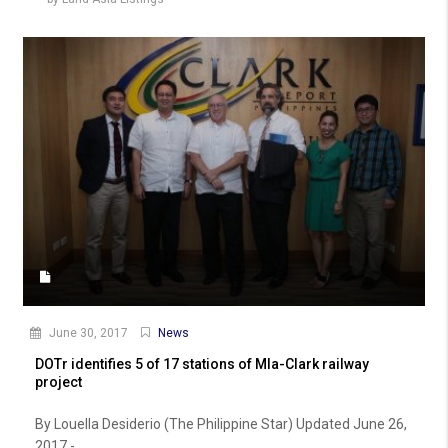
June 30, 2017
News
DOTr identifies 5 of 17 stations of Mla-Clark railway
project
By Louella Desiderio (The Philippine Star) Updated June 26,
2017 -...