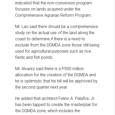
indicated that the non-conversion program
focuses on lands acquired under the
Comprehensive Agrarian Reform Program.
Mr. Lao said there should be a comprehensive
study on the actual use of the land along the
coast to determine if there is a need to
exclude from the DGMDA zone those still being
used for agricultural purposes such as rice
fields and fish ponds.
Mr. Alvarez said there is a P500 million
allocation for the creation of the DGMDA and
he is optimistic that his bill will be approved by
the second quarter next year.
He added that architect Felino A. Palafox, Jr.
has been tapped to create the masterplan for
the DGMDA zone, which includes the