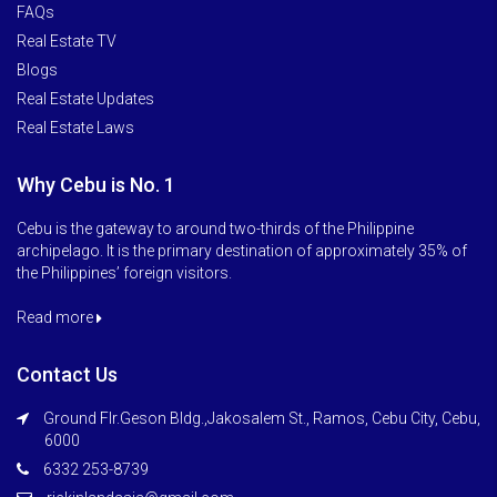
FAQs
Real Estate TV
Blogs
Real Estate Updates
Real Estate Laws
Why Cebu is No. 1
Cebu is the gateway to around two-thirds of the Philippine
archipelago. It is the primary destination of approximately 35% of
the Philippines’ foreign visitors.
Read more
Contact Us
Ground Flr.Geson Bldg.,Jakosalem St., Ramos, Cebu City, Cebu,
6000
6332 253-8739