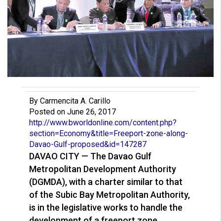
By Carmencita A. Carillo
Posted on June 26, 2017
http://www.bworldonline.com/co
ntent.php?
section=Economy&titl
e=Freeport-zone-along-
Davao-Gu
lf-proposed&id=147287
DAVAO CITY — The Davao Gulf
Metropolitan Development Authority
(DGMDA), with a charter similar to that
of the Subic Bay Metropolitan Authority,
is in the legislative works to handle the
development of a freeport zone