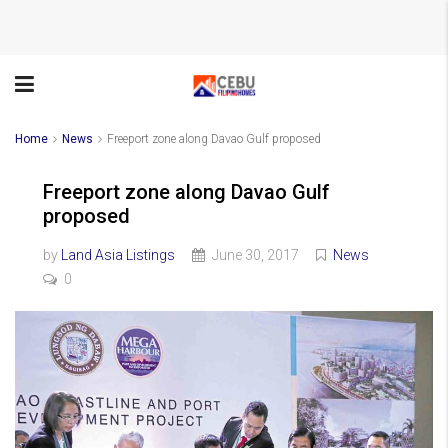
Home
News
Freeport zone along Davao Gulf proposed
Freeport zone along Davao Gulf
proposed
by
Land Asia Listings
June 30, 2017
News
0