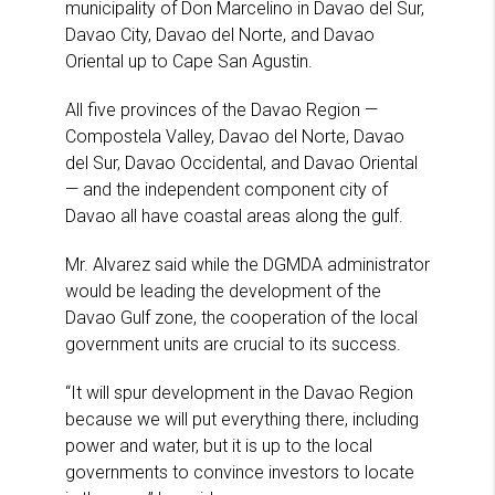
municipality of Don Marcelino in Davao del Sur,
Davao City, Davao del Norte, and Davao
Oriental up to Cape San Agustin.
All five provinces of the Davao Region —
Compostela Valley, Davao del Norte, Davao
del Sur, Davao Occidental, and Davao Oriental
— and the independent component city of
Davao all have coastal areas along the gulf.
Mr. Alvarez said while the DGMDA administrator
would be leading the development of the
Davao Gulf zone, the cooperation of the local
government units are crucial to its success.
“It will spur development in the Davao Region
because we will put everything there, including
power and water, but it is up to the local
governments to convince investors to locate