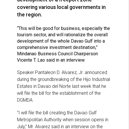
covering various local governments in
the region.
“This will be good for business, especially the
tourism sector, and will rationalize the overall
development of the whole Davao Gulf into a
comprehensive investment destination,”
Mindanao Business Council Chairperson
Vicente T. Lao said in an interview.
Speaker Pantaleon D. Alvarez, Jr. announced
during the groundbreaking of the Hijo Industrial
Estates in Davao del Norte last week that he
will file the bill for the establishment of the
DGMDA.
“I will file the bill creating the Davao Gulf
Metropolitan Authority when session opens in
July,” Mr. Alvarez said in an interview on the