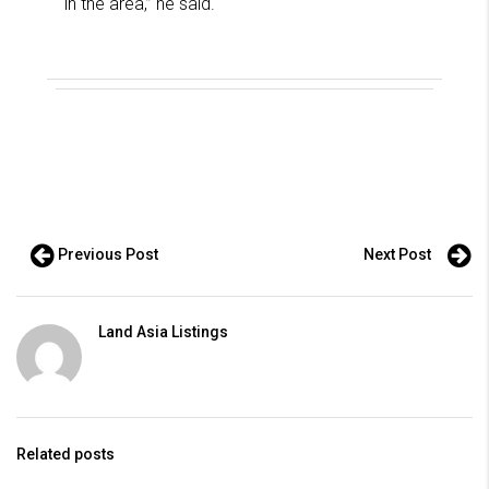
in the area,” he said.
Previous Post
Next Post
Land Asia Listings
Related posts